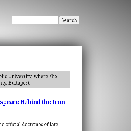
Search
olic University, where she
ity, Budapest.
speare Behind the Iron
official doctrines of late