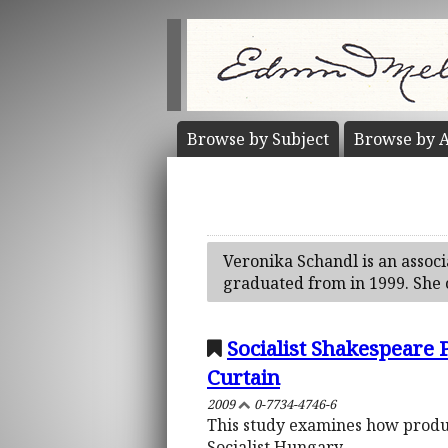
Browse by
Subject
Browse by
A
Veronika Schandl is an associ
graduated from in 1999. She 
Socialist Shakespeare
Curtain
2009
0-7734-4746-6
This study examines how product
Socialist Hungary.