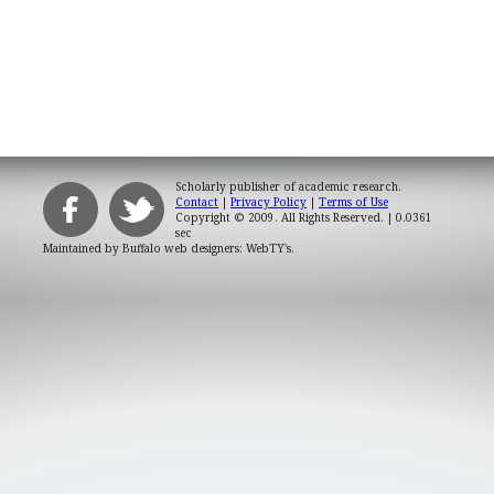
Scholarly publisher of academic research.
Contact
|
Privacy Policy
|
Terms of Use
Copyright © 2009. All Rights Reserved.
| 0.0361
sec
Maintained by
Buffalo web designers: WebTY's
.