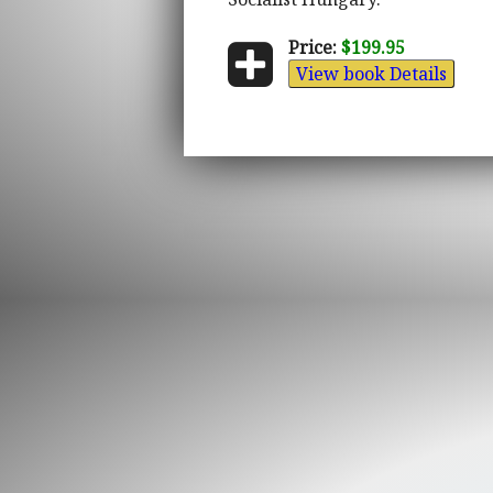
Price:
$199.95
View book Details