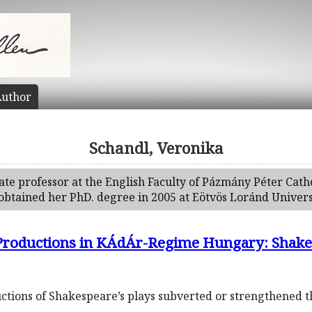
uthor
Schandl, Veronika
ate professor at the English Faculty of Pázmány Péter Cath
obtained her PhD. degree in 2005 at Eötvös Loránd Univers
 Productions in KÁdÁr-Regime Hungary: Shake
ions of Shakespeare’s plays subverted or strengthened the 