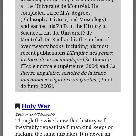
at the Université de Montréal. He
completed three M.A. degrees
(Philosophy, History, and Museology)
and earned his Ph.D. in the History of
Science from the Université de
Montréal. Dr. Ruelland is the author of
over twenty books, including his most
recent publications
L’Empire des gènes:
histoire de la sociobiologie
(Éditions de
l’École normale supérieure, 2004) and
La
Pierre angulaire: histoire de la franc-
maçonnerie régulière au Québec
(Point
de fuite, 2002).
Holy War
2007
0-7734-5548-5
Though the wise know that history will
inevitably repeat itself, mankind keeps on
making the same mistakes. It is never an