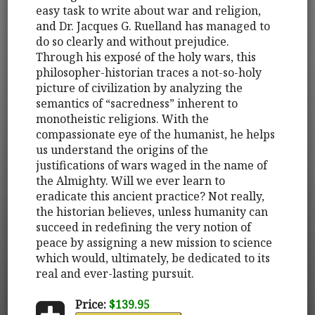
easy task to write about war and religion,
and Dr. Jacques G. Ruelland has managed to
do so clearly and without prejudice.
Through his exposé of the holy wars, this
philosopher-historian traces a not-so-holy
picture of civilization by analyzing the
semantics of “sacredness” inherent to
monotheistic religions. With the
compassionate eye of the humanist, he helps
us understand the origins of the
justifications of wars waged in the name of
the Almighty. Will we ever learn to
eradicate this ancient practice? Not really,
the historian believes, unless humanity can
succeed in redefining the very notion of
peace by assigning a new mission to science
which would, ultimately, be dedicated to its
real and ever-lasting pursuit.
Price:
$139.95