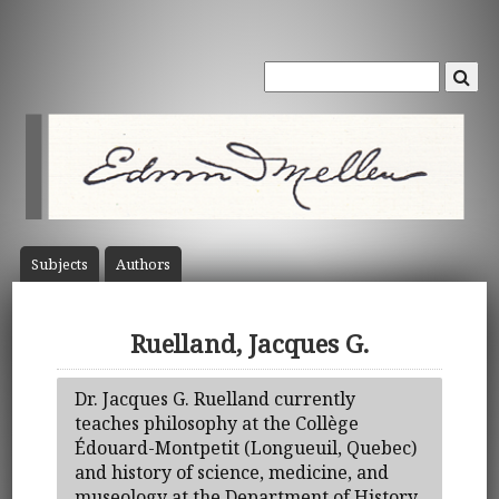
Subject
s
Author
s
Ruelland, Jacques G.
Dr. Jacques G. Ruelland currently
teaches philosophy at the Collège
Édouard-Montpetit (Longueuil, Quebec)
and history of science, medicine, and
museology at the Department of History