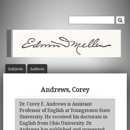
Subject
s
Author
s
Andrews, Corey
Dr. Corey E. Andrews is Assistant
Professor of English at Youngstown State
University. He received his doctorate in
English from Ohio University. Dr.
Andrews has published and presented