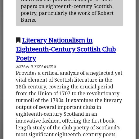
papers on eighteenth-century Scottish
poetry, particularly the work of Robert
Burns.
Literary Nationalism in
Eighteenth-Century Scottish Club
Poetry
2004
0-7734-6463-8
Provides a critical analysis of a neglected yet
vital element of Scottish literature in the
18th century, covering the crucial period
from the Union of 1707 to the revolutionary
turmoil of the 1790s. It examines the literary
output of several important clubs in
eighteenth-century Scotland in an
innovative fashion, offering the first book-
length study of the club poetry of Scotland’s
most significant eighteenth-century poets,