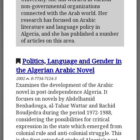
non-governmental organizations
connected with the Arab world. Her
research has focused on Arabic
literature and language policy in
Algeria, and she has published a number
of articles on this area.
Politics, Language and Gender in
the Algerian Arabic Novel
2002
0-7734-7124-3
Examines the development of the Arabic
novel in post-independence Algeria. It
focuses on novels by Abdelhamid
Benhadouga, al-Tahar Wattar and Rachid
Boudjedra during the period 1972-1988,
considering the possibilities for critical
expression in the state which emerged from
colonial rule and anti-colonial struggle. This
is the first extended study of Algeria’s post-