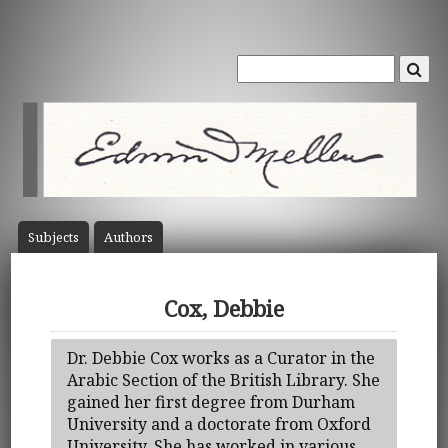
Subject
s
Author
s
Cox, Debbie
Dr. Debbie Cox works as a Curator in the
Arabic Section of the British Library. She
gained her first degree from Durham
University and a doctorate from Oxford
University. She has worked in various