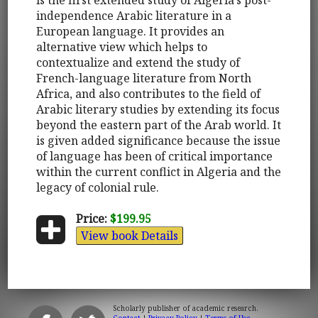
independence Arabic literature in a
European language. It provides an
alternative view which helps to
contextualize and extend the study of
French-language literature from North
Africa, and also contributes to the field of
Arabic literary studies by extending its focus
beyond the eastern part of the Arab world. It
is given added significance because the issue
of language has been of critical importance
within the current conflict in Algeria and the
legacy of colonial rule.
Price:
$199.95
View book Details
Scholarly publisher of academic research.
Contact
|
Privacy Policy
|
Terms of Use