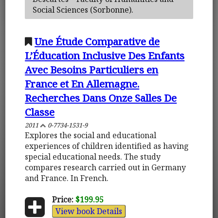
Social Sciences (Sorbonne).
Une Étude Comparative de
L’Éducation Inclusive Des Enfants
Avec Besoins Particuliers en
France et En Allemagne.
Recherches Dans Onze Salles De
Classe
2011
0-7734-1531-9
Explores the social and educational
experiences of children identified as having
special educational needs. The study
compares research carried out in Germany
and France. In French.
Price:
$199.95
View book Details