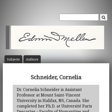
Subject
s
Author
s
Schneider, Cornelia
Dr. Cornelia Schneider is Assistant
Professor at Mount Saint-Vincent
University in Halifax, NS, Canada. She
completed her Ph.D. at Université Paris
Descartes – Faculty of Humanities and