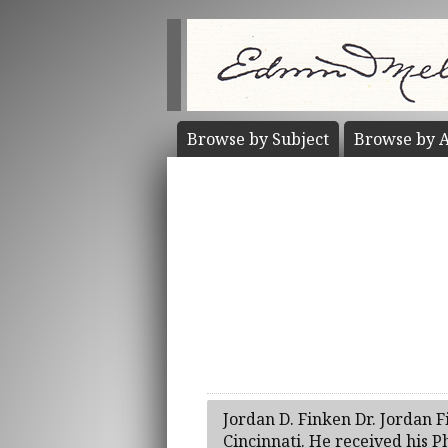
Browse by
Subject
Browse by
A
Jordan D. Finken Dr. Jordan F
Cincinnati. He received his Ph