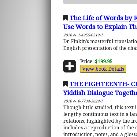
The Life of Words by 
Use Words to Explain Th
2016
1-4955-0519-7
Dr. Finkin’s masterful translat
English presentation of the ch
Price:
$199.95
View book Details
THE EIGHTEENTH- CE
Yiddish Dialogue Togethe
2010
0-7734-3829-7
Though little studied, this text 
lengthy continuous text in a la
relations, highlighted by the i
includes a reproduction of the 
introduction, notes, and a glos