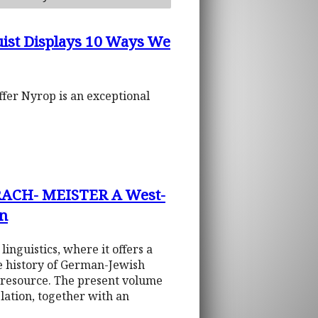
uist Displays 10 Ways We
ffer Nyrop is an exceptional
ACH- MEISTER A West-
on
linguistics, where it offers a
he history of German-Jewish
c resource. The present volume
lation, together with an