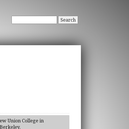
Search
rew Union College in
 Berkeley.