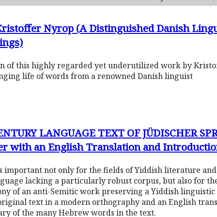
Kristoffer Nyrop (A Distinguished Danish Ling
ings)
ion of this highly regarded yet underutilized work by Kristo
anging life of words from a renowned Danish linguist
NTURY LANGUAGE TEXT OF JÜDISCHER SPR
r with an English Translation and Introducti
is important not only for the fields of Yiddish literature and 
nguage lacking a particularly robust corpus, but also for t
rony of an anti-Semitic work preserving a Yiddish linguisti
original text in a modern orthography and an English trans
sary of the many Hebrew words in the text.