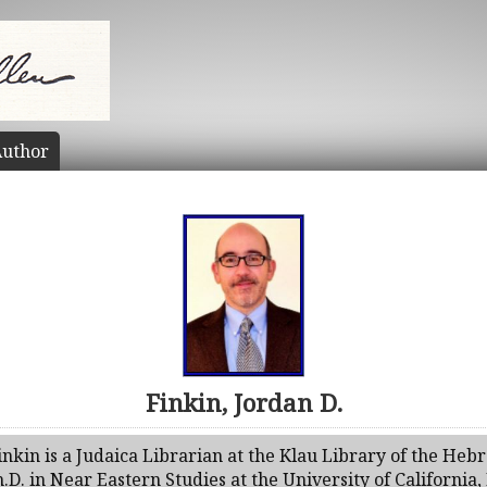
uthor
Finkin, Jordan D.
inkin is a Judaica Librarian at the Klau Library of the Heb
.D. in Near Eastern Studies at the University of California,