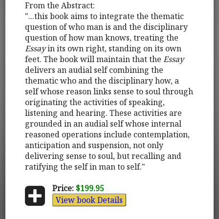
From the Abstract:
"...this book aims to integrate the thematic
question of who man is and the disciplinary
question of how man knows, treating the
Essay
in its own right, standing on its own
feet. The book will maintain that the
Essay
delivers an audial self combining the
thematic who and the disciplinary how, a
self whose reason links sense to soul through
originating the activities of speaking,
listening and hearing. These activities are
grounded in an audial self whose internal
reasoned operations include contemplation,
anticipation and suspension, not only
delivering sense to soul, but recalling and
ratifying the self in man to self."
Price:
$199.95
View book Details