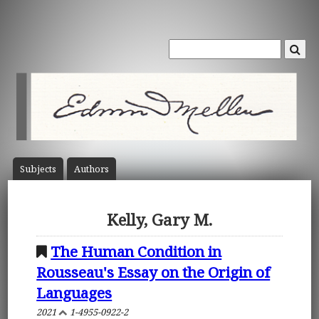
Subject
s
Author
s
Kelly, Gary M.
The Human Condition in
Rousseau's Essay on the Origin of
Languages
2021
1-4955-0922-2