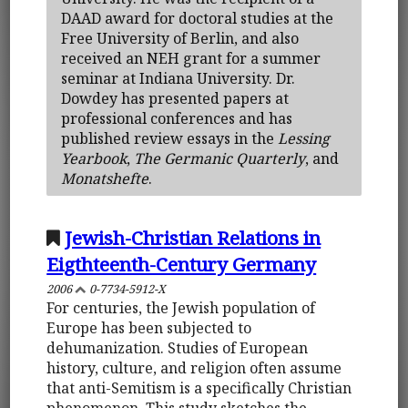
DAAD award for doctoral studies at the
Free University of Berlin, and also
received an NEH grant for a summer
seminar at Indiana University. Dr.
Dowdey has presented papers at
professional conferences and has
published review essays in the
Lessing
Yearbook
,
The Germanic Quarterly
, and
Monatshefte
.
Jewish-Christian Relations in
Eigthteenth-Century Germany
2006
0-7734-5912-X
For centuries, the Jewish population of
Europe has been subjected to
dehumanization. Studies of European
history, culture, and religion often assume
that anti-Semitism is a specifically Christian
phenomenon. This study sketches the