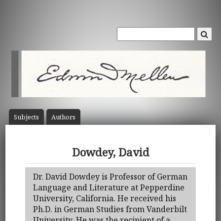
Subject
s
Author
s
Dowdey, David
Dr. David Dowdey is Professor of German
Language and Literature at Pepperdine
University, California. He received his
Ph.D. in German Studies from Vanderbilt
University. He was the recipient of a