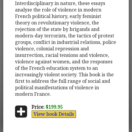
Interdisciplinary in nature, these essays
analyse the role of violence in modern
French political history, early feminist
theory on revolutionary violence, the
rejection of the state by brigands and
modern-day terrorists, the tactics of protest
groups, conflict in industrial relations, police
violence, colonial repression and
insurrection, racial tensions and violence,
violence against women, and the responses
of the French education system to an
increasingly violent society. This book is the
first to address the full range of social and
political manifestations of violence in
modern France.
Price:
$199.95
View book Details