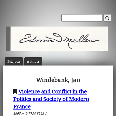
Subject
s
Author
s
Windebank, Jan
Violence and Conflict in the
Politics and Society of Modern
France
1995
0-7734-8968-1