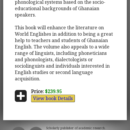
phonological systems based on the socio-
educational backgrounds of Ghanaian
speakers.
This book will enhance the literature on
World Englishes in addition to being a great
help to teachers and students of Ghanaian
English. The volume also appeals to a wide
range of linguists, including phoneticians
and phonologists, dialectologists or
sociolinguists and individuals interested in
English studies or second language
acquisition.
Price:
$239.95
View book Details
Scholarly publisher of academic research.