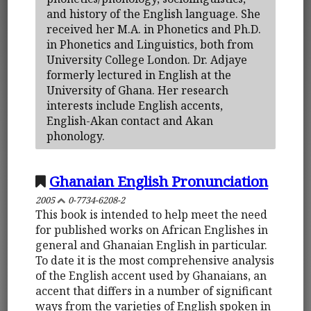
and history of the English language. She
received her M.A. in Phonetics and Ph.D.
in Phonetics and Linguistics, both from
University College London. Dr. Adjaye
formerly lectured in English at the
University of Ghana. Her research
interests include English accents,
English-Akan contact and Akan
phonology.
Ghanaian English Pronunciation
2005
0-7734-6208-2
This book is intended to help meet the need
for published works on African Englishes in
general and Ghanaian English in particular.
To date it is the most comprehensive analysis
of the English accent used by Ghanaians, an
accent that differs in a number of significant
ways from the varieties of English spoken in