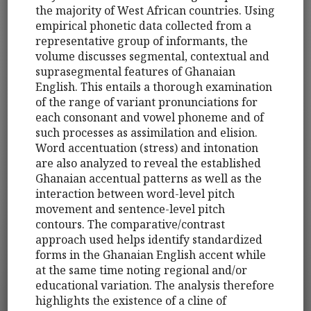
the majority of West African countries. Using
empirical phonetic data collected from a
representative group of informants, the
volume discusses segmental, contextual and
suprasegmental features of Ghanaian
English. This entails a thorough examination
of the range of variant pronunciations for
each consonant and vowel phoneme and of
such processes as assimilation and elision.
Word accentuation (stress) and intonation
are also analyzed to reveal the established
Ghanaian accentual patterns as well as the
interaction between word-level pitch
movement and sentence-level pitch
contours. The comparative/contrast
approach used helps identify standardized
forms in the Ghanaian English accent while
at the same time noting regional and/or
educational variation. The analysis therefore
highlights the existence of a cline of