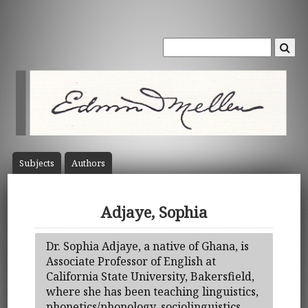
Subject
s
Author
s
Adjaye, Sophia
Dr. Sophia Adjaye, a native of Ghana, is
Associate Professor of English at
California State University, Bakersfield,
where she has been teaching linguistics,
phonetics/phonology, sociolinguistics,