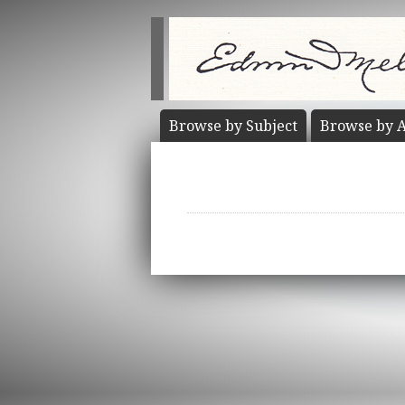
Browse by
Subject
Browse by
A