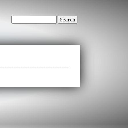
Search