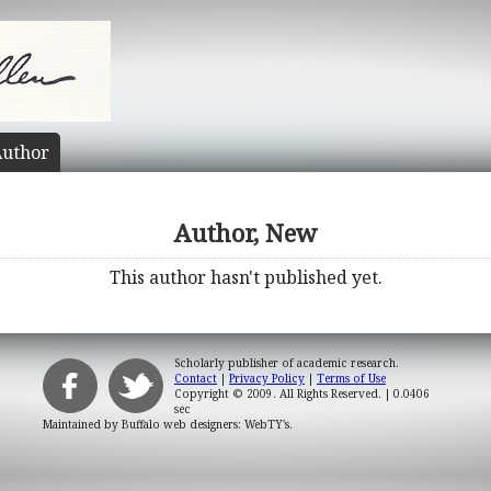
uthor
Author, New
This author hasn't published yet.
Scholarly publisher of academic research.
Contact
|
Privacy Policy
|
Terms of Use
Copyright © 2009. All Rights Reserved.
| 0.0406
sec
Maintained by
Buffalo web designers: WebTY's
.