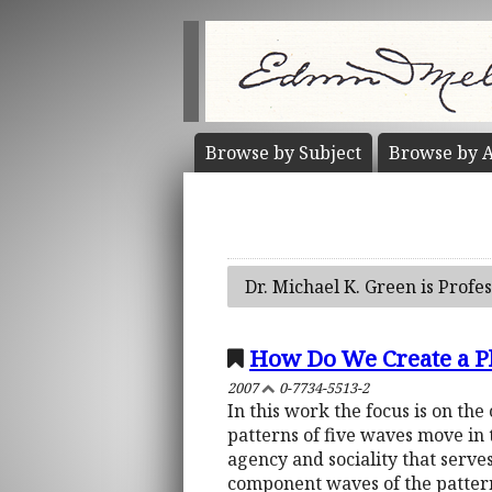
Browse by
Subject
Browse by
A
Dr. Michael K. Green is Profe
How Do We Create a Ph
2007
0-7734-5513-2
In this work the focus is on the
patterns of five waves move in 
agency and sociality that serves
component waves of the patter