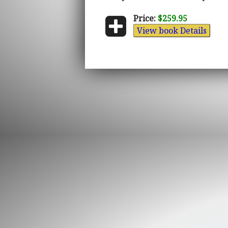
Price:
$259.95
View book Details