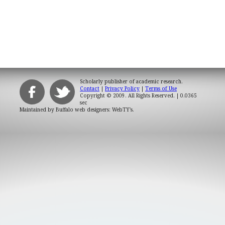
Scholarly publisher of academic research.
Contact
|
Privacy Policy
|
Terms of Use
Copyright © 2009. All Rights Reserved.
| 0.0365
sec
Maintained by
Buffalo web designers: WebTY's
.