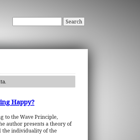
Search
ta.
eing Happy?
ng to the Wave Principle,
he author presents a theory of
 the individuality of the