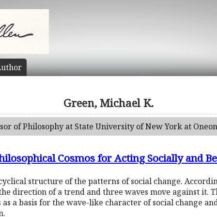
uthor
Green, Michael K.
ssor of Philosophy at State University of New York at Oneon
ilosophical Cosmos for Acting Socially and B
 cyclical structure of the patterns of social change. Accordi
the direction of a trend and three waves move against it. T
 as a basis for the wave-like character of social change and
n.