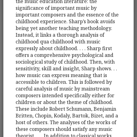
the music education literature: the
significance of important music by
important composers and the essence of the
childhood experience. Sharp’s book avoids
being yet another teaching methodology.
Instead, it links a thorough analysis of
childhood qua childhood with music
expressly about childhood. . . . Sharp first
offers a comprehensive psychological and
sociological study of childhood. Then, with
sensitivity, skill and insight, Sharp shows. . .
how music can express meaning that is
accessible to children. This is followed by
careful analysis of music by mainstream
composers intended specifically either for
children or about the theme of childhood.
These include Robert Schumann, Benjamin
Britten, Chopin, Kodaly, Bartok, Bizet, and a
host of others. The analyses of the works of
these composers should satisfy any music
theorist. . . . In addition to classical works,