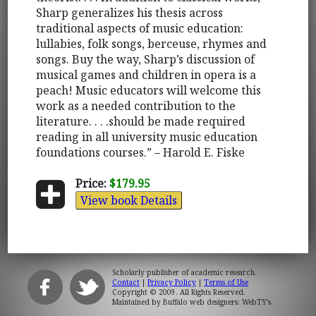
Sharp generalizes his thesis across
traditional aspects of music education:
lullabies, folk songs, berceuse, rhymes and
songs. Buy the way, Sharp’s discussion of
musical games and children in opera is a
peach! Music educators will welcome this
work as a needed contribution to the
literature. . . .should be made required
reading in all university music education
foundations courses.” – Harold E. Fiske
Price:
$179.95
View book Details
Scholarly publisher of academic research.
Contact
|
Privacy Policy
|
Terms of Use
Copyright © 2009. All Rights Reserved.
Maintained by
Buffalo web designers: WebTY's
.