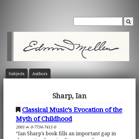
Subject
s
Author
s
Sharp, Ian
Classical Music’s Evocation of the
Myth of Childhood
2001
0-7734-7411-0
“Ian Sharp’s book fills an important gap in