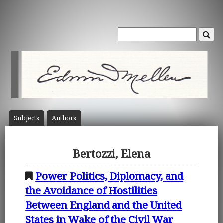
Subject
s
Author
s
Bertozzi, Elena
Power Politics, Diplomacy, and
the Avoidance of Hostilities
Between England and the United
States in Wake of the Civil War