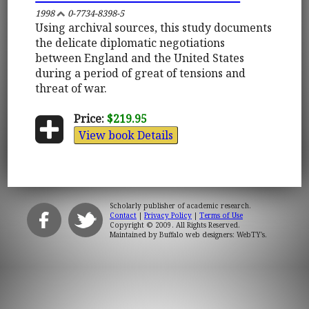
1998
0-7734-8398-5
Using archival sources, this study documents
the delicate diplomatic negotiations
between England and the United States
during a period of great of tensions and
threat of war.
Price:
$219.95
View book Details
Scholarly publisher of academic research.
Contact
|
Privacy Policy
|
Terms of Use
Copyright © 2009. All Rights Reserved.
Maintained by
Buffalo web designers: WebTY's
.