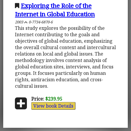
Exploring the Role of the
Internet in Global Education
2003
0-7734-6870-6
This study explores the possibility of the
Internet contributing to the goals and
objectives of global education, emphasizing
the overall cultural context and intercultural
relations on local and global issues. The
methodology involves content analysis of
global education sites, interviews, and focus
groups. It focuses particularly on human
rights, antiracism education, and cross-
cultural issues.
Price:
$239.95
View book Details