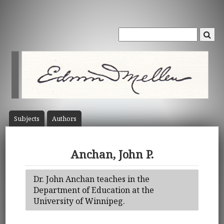
Subject
s
Author
s
Anchan, John P.
Dr. John Anchan teaches in the
Department of Education at the
University of Winnipeg.