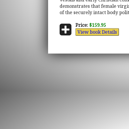
demonstrates that female virgi
of the securely intact body polit
Price:
$159.95
View book Details