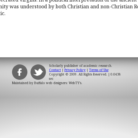
nity was understood by both Christian and non-Christian 
ic.
Scholarly publisher of academic research.
Contact
|
Privacy Policy
|
Terms of Use
Copyright © 2009. All Rights Reserved.
| 0.0438
sec
Maintained by
Buffalo web designers: WebTY's
.