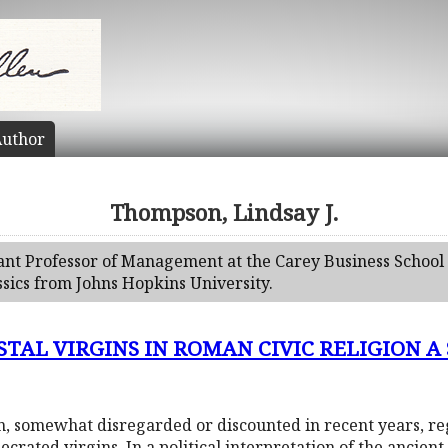
uthor
Thompson, Lindsay J.
tant Professor of Management at the Carey Business School 
ssics from Johns Hopkins University.
AL VIRGINS IN ROMAN CIVIC RELIGION A Stru
on, somewhat disregarded or discounted in recent years, r
ecrated virgins. In a political interpretation of the ancien