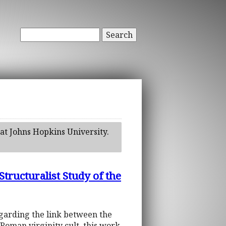
Search
at Johns Hopkins University.
cturalist Study of the
egarding the link between the
t Roman virginity cult, this work