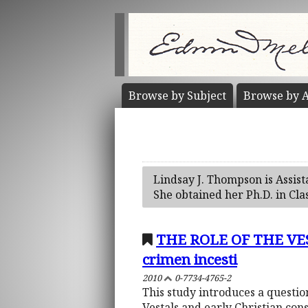
Browse by
Subject
Browse by
A
Lindsay J. Thompson is Assis
She obtained her Ph.D. in Cla
THE ROLE OF THE VEST
crimen incesti
2010
0-7734-4765-2
This study introduces a questi
Vestals and early Christian cons