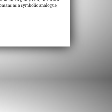
Romans as a symbolic analogue