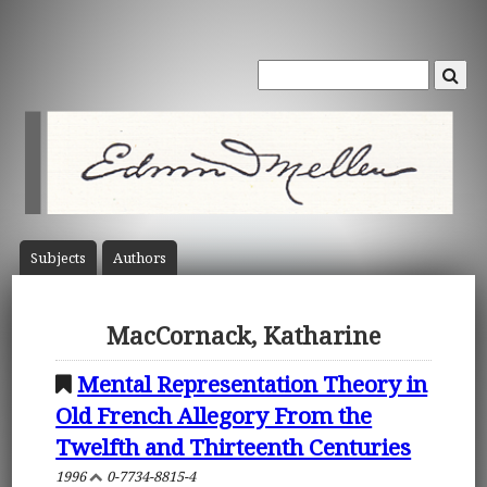
Subject
s
Author
s
MacCornack, Katharine
Mental Representation Theory in
Old French Allegory From the
Twelfth and Thirteenth Centuries
1996
0-7734-8815-4