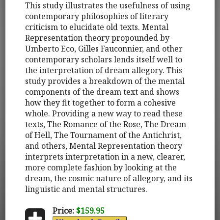
This study illustrates the usefulness of using
contemporary philosophies of literary
criticism to elucidate old texts. Mental
Representation theory propounded by
Umberto Eco, Gilles Fauconnier, and other
contemporary scholars lends itself well to
the interpretation of dream allegory. This
study provides a breakdown of the mental
components of the dream text and shows
how they fit together to form a cohesive
whole. Providing a new way to read these
texts, The Romance of the Rose, The Dream
of Hell, The Tournament of the Antichrist,
and others, Mental Representation theory
interprets interpretation in a new, clearer,
more complete fashion by looking at the
dream, the cosmic nature of allegory, and its
linguistic and mental structures.
Price:
$159.95