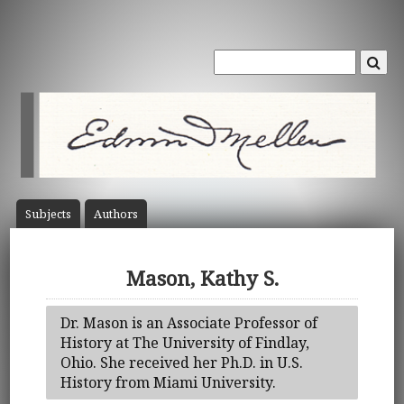
Subject
s
Author
s
Mason, Kathy S.
Dr. Mason is an Associate Professor of
History at The University of Findlay,
Ohio. She received her Ph.D. in U.S.
History from Miami University.