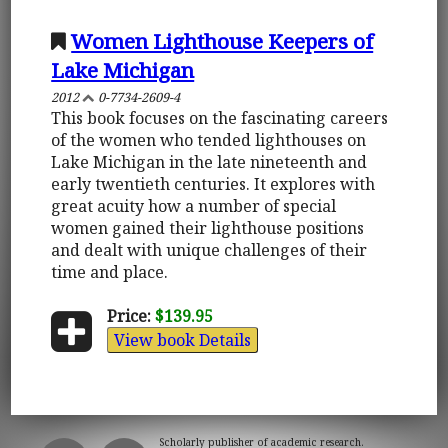
Women Lighthouse Keepers of
Lake Michigan
2012
0-7734-2609-4
This book focuses on the fascinating careers
of the women who tended lighthouses on
Lake Michigan in the late nineteenth and
early twentieth centuries. It explores with
great acuity how a number of special
women gained their lighthouse positions
and dealt with unique challenges of their
time and place.
Price:
$139.95
View book Details
Scholarly publisher of academic research.