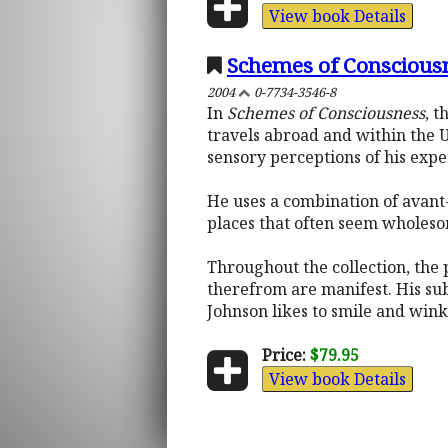
View book Details
Schemes of Conscious
2004
0-7734-3546-8
In
Schemes of Consciousness
, t
travels abroad and within the U
sensory perceptions of his expe
He uses a combination of avant-g
places that often seem wholesom
Throughout the collection, the 
therefrom are manifest. His sub
Johnson likes to smile and wink
Price:
$79.95
View book Details