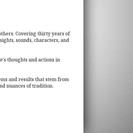
 others. Covering thirty years of
sights, sounds, characters, and
e's thoughts and actions in
lems and results that stem from
nd nuances of tradition.