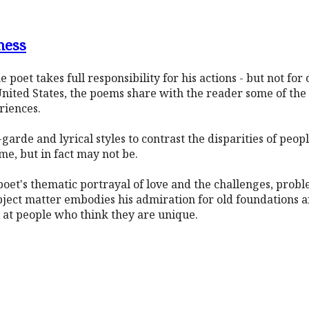
ness
he poet takes full responsibility for his actions - but not for
nited States, the poems share with the reader some of the 
riences.
arde and lyrical styles to contrast the disparities of peopl
e, but in fact may not be.
poet's thematic portrayal of love and the challenges, prob
ject matter embodies his admiration for old foundations a
 at people who think they are unique.