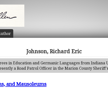
uthor
Johnson, Richard Eric
rees in Education and Germanic Languages from Indiana Un
esently a Road Patrol Officer in the Marion County Sheriff
s, and Mausoleums