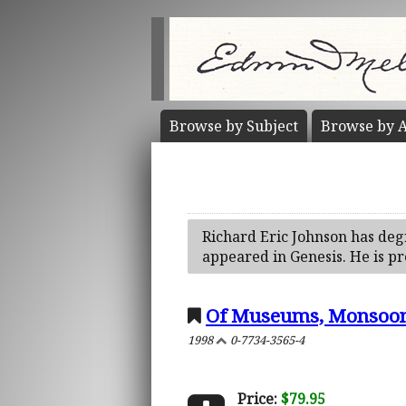
Browse by
Subject
Browse by
A
Richard Eric Johnson has deg
appeared in Genesis. He is pr
Of Museums, Monsoon
1998
0-7734-3565-4
Price:
$79.95