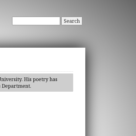
Search
iversity. His poetry has
's Department.