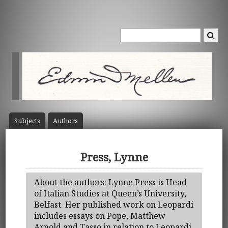
Subject
s
Author
s
Press, Lynne
About the authors: Lynne Press is Head
of Italian Studies at Queen’s University,
Belfast. Her published work on Leopardi
includes essays on Pope, Matthew
Arnold and Tasso in relation to Leopardi,