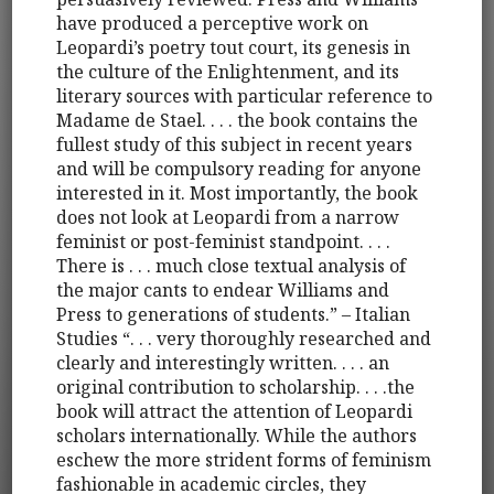
have produced a perceptive work on
Leopardi’s poetry tout court, its genesis in
the culture of the Enlightenment, and its
literary sources with particular reference to
Madame de Stael. . . . the book contains the
fullest study of this subject in recent years
and will be compulsory reading for anyone
interested in it. Most importantly, the book
does not look at Leopardi from a narrow
feminist or post-feminist standpoint. . . .
There is . . . much close textual analysis of
the major cants to endear Williams and
Press to generations of students.” – Italian
Studies “. . . very thoroughly researched and
clearly and interestingly written. . . . an
original contribution to scholarship. . . .the
book will attract the attention of Leopardi
scholars internationally. While the authors
eschew the more strident forms of feminism
fashionable in academic circles, they