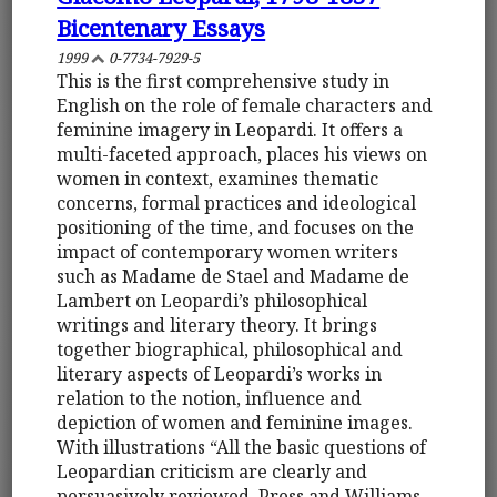
Bicentenary Essays
1999
0-7734-7929-5
This is the first comprehensive study in
English on the role of female characters and
feminine imagery in Leopardi. It offers a
multi-faceted approach, places his views on
women in context, examines thematic
concerns, formal practices and ideological
positioning of the time, and focuses on the
impact of contemporary women writers
such as Madame de Stael and Madame de
Lambert on Leopardi’s philosophical
writings and literary theory. It brings
together biographical, philosophical and
literary aspects of Leopardi’s works in
relation to the notion, influence and
depiction of women and feminine images.
With illustrations “All the basic questions of
Leopardian criticism are clearly and
persuasively reviewed. Press and Williams