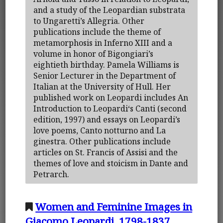
and a study of the Leopardian substrata
to Ungaretti’s Allegria. Other
publications include the theme of
metamorphosis in Inferno XIII and a
volume in honor of Bigongiari’s
eightieth birthday. Pamela Williams is
Senior Lecturer in the Department of
Italian at the University of Hull. Her
published work on Leopardi includes An
Introduction to Leopardi‘s Canti (second
edition, 1997) and essays on Leopardi’s
love poems, Canto notturno and La
ginestra. Other publications include
articles on St. Francis of Assisi and the
themes of love and stoicism in Dante and
Petrarch.
Women and Feminine Images in
Giacomo Leopardi, 1798-1837