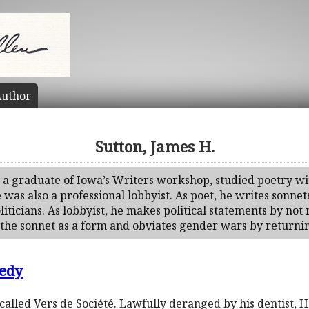
uthor
Sutton, James H.
, a graduate of Iowa’s Writers workshop, studied poetry 
as also a professional lobbyist. As poet, he writes sonnets
iticians. As lobbyist, he makes political statements by not
 the sonnet as a form and obviates gender wars by returnin
edy
alled Vers de Société. Lawfully deranged by his dentist, H