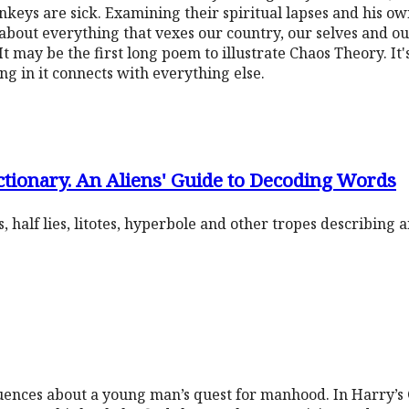
keys are sick. Examining their spiritual lapses and his own,
s about everything that vexes our country, our selves and our 
t may be the first long poem to illustrate Chaos Theory. It'
ng in it connects with everything else.
tionary. An Aliens' Guide to Decoding Words
, half lies, litotes, hyperbole and other tropes describing
equences about a young man’s quest for manhood. In Harry’s