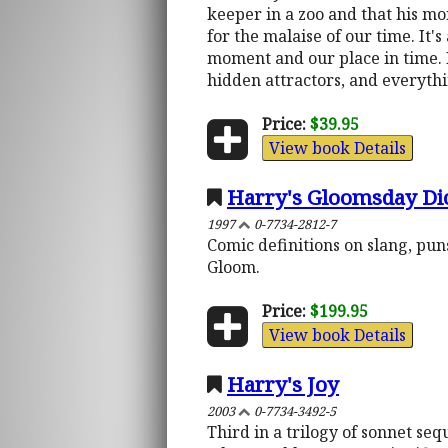
keeper in a zoo and that his mon
for the malaise of our time. It'
moment and our place in time. I
hidden attractors, and everythi
Price:
$39.95
View book Details
Harry's Gloomsday Dic
1997
0-7734-2812-7
Comic definitions on slang, puns
Gloom.
Price:
$199.95
View book Details
Harry's Joy
2003
0-7734-3492-5
Third in a trilogy of sonnet s