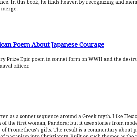
ance. In this book, he finds heaven by recognizing and me
y merge.
ican Poem About Japanese Courage
ry Prize Epic poem in sonnet form on WWII and the destru
aval officer.
tten as a sonnet sequence around a Greek myth. Like Hesio
of the first woman, Pandora; but it uses stories from mode
s of Prometheus's gifts. The result is a commentary about pr
f paganism into Christianity. Built on such themes as the 