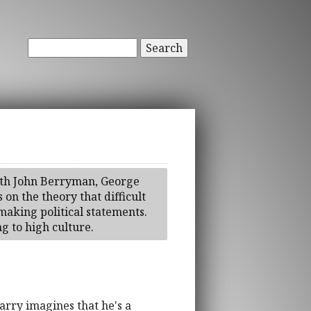
Search
with John Berryman, George
 on the theory that difficult
 making political statements.
g to high culture.
arry imagines that he's a