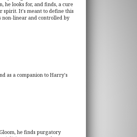
 he looks for, and finds, a cure
spirit. It's meant to define this
s non-linear and controlled by
 and as a companion to Harry's
 Gloom, he finds purgatory