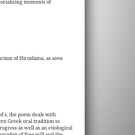
morializing moments of
ction of Hiroshima, as seen
d's, the poem deals with
rn Greek oral tradition to
ogress as well as an etiological
paradox of free will and the