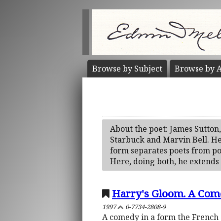
Browse by
Subject
Browse by
A
About the poet: James Sutton
Starbuck and Marvin Bell. He w
form separates poets from pol
Here, doing both, he extends
Harry's Gloom. A Com
1997
0-7734-2808-9
A comedy in a form the French c