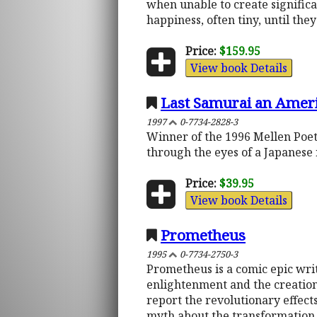
when unable to create signific
happiness, often tiny, until the
Price:
$159.95
View book Details
Last Samurai an Amer
1997
0-7734-2828-3
Winner of the 1996 Mellen Poet
through the eyes of a Japanese n
Price:
$39.95
View book Details
Prometheus
1995
0-7734-2750-3
Prometheus is a comic epic wri
enlightenment and the creation 
report the revolutionary effect
myth about the transformation o