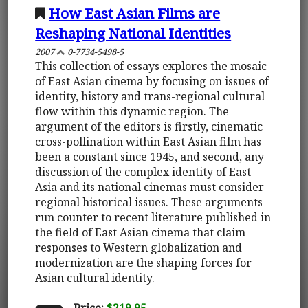
How East Asian Films are
Reshaping National Identities
2007
0-7734-5498-5
This collection of essays explores the mosaic
of East Asian cinema by focusing on issues of
identity, history and trans-regional cultural
flow within this dynamic region. The
argument of the editors is firstly, cinematic
cross-pollination within East Asian film has
been a constant since 1945, and second, any
discussion of the complex identity of East
Asia and its national cinemas must consider
regional historical issues. These arguments
run counter to recent literature published in
the field of East Asian cinema that claim
responses to Western globalization and
modernization are the shaping forces for
Asian cultural identity.
Price:
$219.95