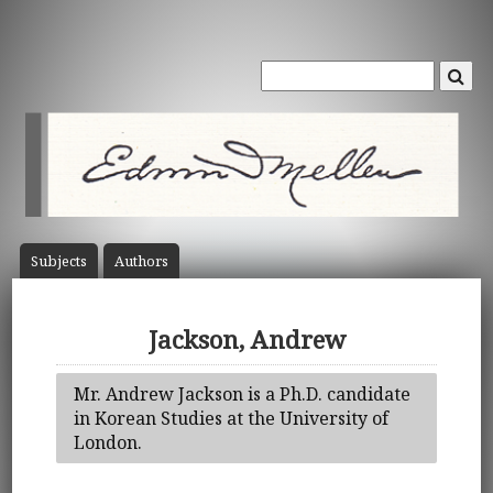
Subject
s
Author
s
Jackson, Andrew
Mr. Andrew Jackson is a Ph.D. candidate
in Korean Studies at the University of
London.