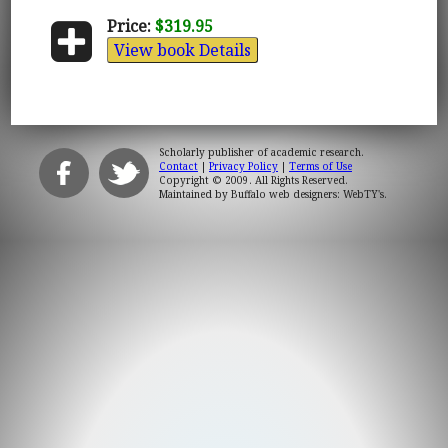
Price:
$319.95
View book Details
Scholarly publisher of academic research.
Contact
|
Privacy Policy
|
Terms of Use
Copyright © 2009. All Rights Reserved.
Maintained by
Buffalo web designers: WebTY's
.