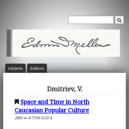
Subject
s
Author
s
Dmitriev, V.
Space and Time in North
Caucasian Popular Culture
2001
0-7734-3131-4