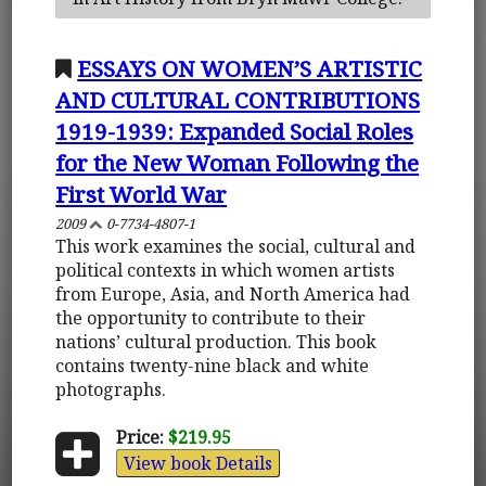
ESSAYS ON WOMEN’S ARTISTIC
AND CULTURAL CONTRIBUTIONS
1919-1939: Expanded Social Roles
for the New Woman Following the
First World War
2009
0-7734-4807-1
This work examines the social, cultural and
political contexts in which women artists
from Europe, Asia, and North America had
the opportunity to contribute to their
nations’ cultural production. This book
contains twenty-nine black and white
photographs.
Price:
$219.95
View book Details