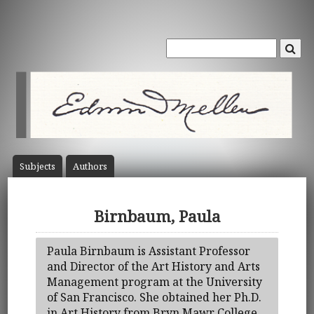
Subject
s
Author
s
Birnbaum, Paula
Paula Birnbaum is Assistant Professor
and Director of the Art History and Arts
Management program at the University
of San Francisco. She obtained her Ph.D.
in Art History from Bryn Mawr College.