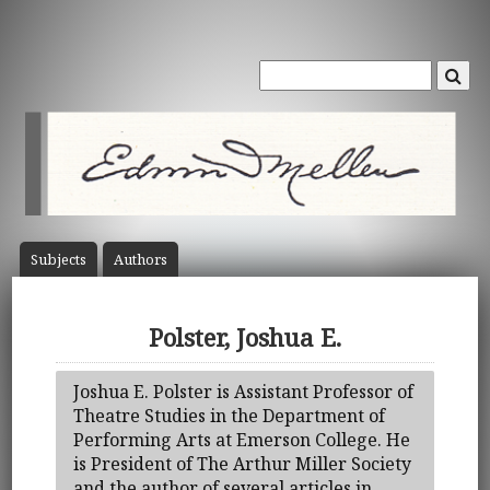
Subject
s
Author
s
Polster, Joshua E.
Joshua E. Polster is Assistant Professor of
Theatre Studies in the Department of
Performing Arts at Emerson College. He
is President of The Arthur Miller Society
and the author of several articles in