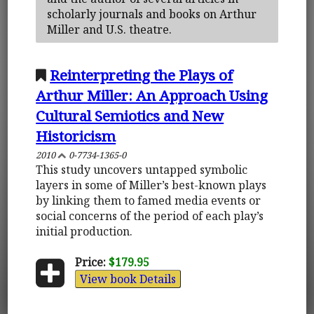
scholarly journals and books on Arthur
Miller and U.S. theatre.
Reinterpreting the Plays of
Arthur Miller: An Approach Using
Cultural Semiotics and New
Historicism
2010
0-7734-1365-0
This study uncovers untapped symbolic
layers in some of Miller’s best-known plays
by linking them to famed media events or
social concerns of the period of each play’s
initial production.
Price:
$179.95
View book Details