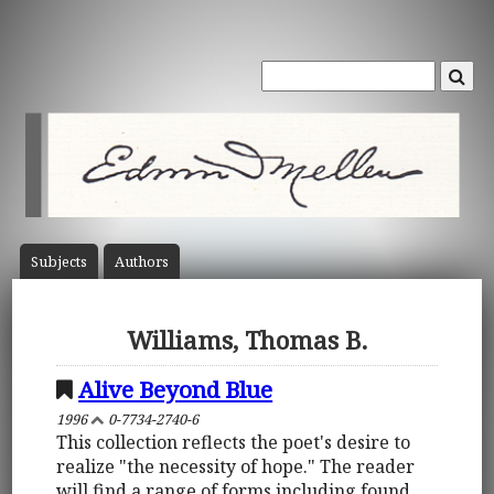
Subject
s
Author
s
Williams, Thomas B.
Alive Beyond Blue
1996
0-7734-2740-6
This collection reflects the poet's desire to
realize "the necessity of hope." The reader
will find a range of forms including found