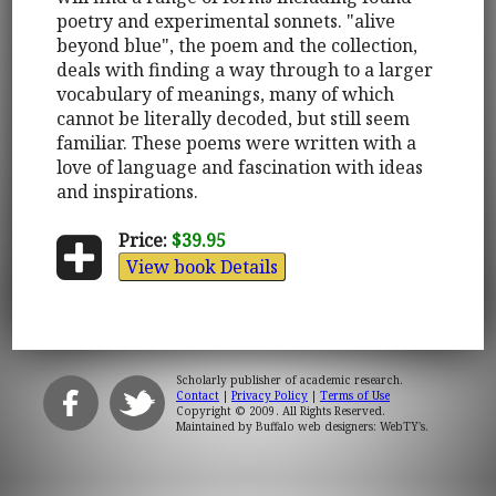
poetry and experimental sonnets. "alive
beyond blue", the poem and the collection,
deals with finding a way through to a larger
vocabulary of meanings, many of which
cannot be literally decoded, but still seem
familiar. These poems were written with a
love of language and fascination with ideas
and inspirations.
Price:
$39.95
View book Details
Scholarly publisher of academic research.
Contact
|
Privacy Policy
|
Terms of Use
Copyright © 2009. All Rights Reserved.
Maintained by
Buffalo web designers: WebTY's
.