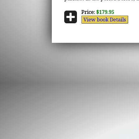
Price:
$179.95
View book Details