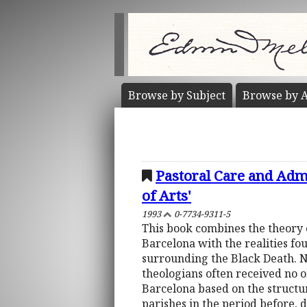
Browse by
Subject
Browse by
A
Pastoral Care and Admi
of Arts'
1993
0-7734-9311-5
This book combines the theory 
Barcelona with the realities f
surrounding the Black Death. No
theologians often received no of
Barcelona based on the structure
parishes in the period before, 