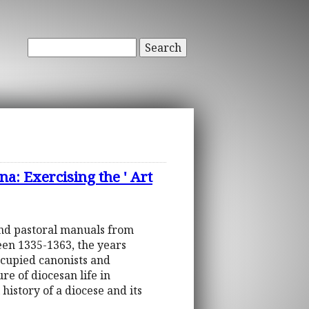
Search
a: Exercising the ' Art
and pastoral manuals from
een 1335-1363, the years
ccupied canonists and
re of diocesan life in
 history of a diocese and its