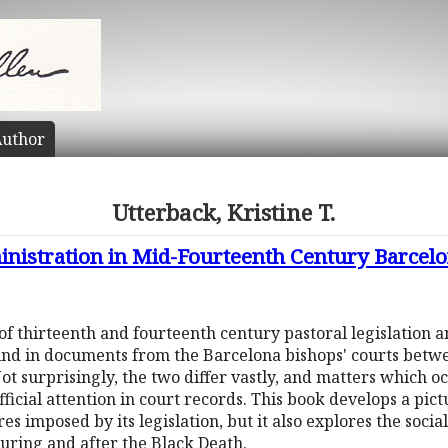
uthor
Utterback, Kristine T.
nistration in Mid-Fourteenth Century Barcelon
of thirteenth and fourteenth century pastoral legislation 
ound in documents from the Barcelona bishops' courts betw
t surprisingly, the two differ vastly, and matters which o
ficial attention in court records. This book develops a pictu
s imposed by its legislation, but it also explores the social
during and after the Black Death.