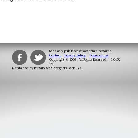
Scholarly publisher of academic research.
Contact
|
Privacy Policy
|
Terms of Use
Copyright © 2009. All Rights Reserved.
| 0.0432
sec
Maintained by
Buffalo web designers: WebTY's
.