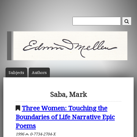
Subject
s
Author
s
Saba, Mark
Three Women: Touching the
Boundaries of Life Narrative Epic
Poems
1996
0-7734-2704-X