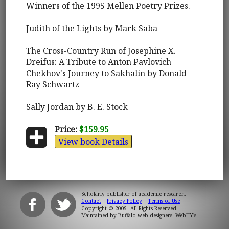
Winners of the 1995 Mellen Poetry Prizes.
Judith of the Lights by Mark Saba
The Cross-Country Run of Josephine X.
Dreifus: A Tribute to Anton Pavlovich
Chekhov's Journey to Sakhalin by Donald
Ray Schwartz
Sally Jordan by B. E. Stock
Price:
$159.95
View book Details
Scholarly publisher of academic research.
Contact
|
Privacy Policy
|
Terms of Use
Copyright © 2009. All Rights Reserved.
Maintained by
Buffalo web designers: WebTY's
.