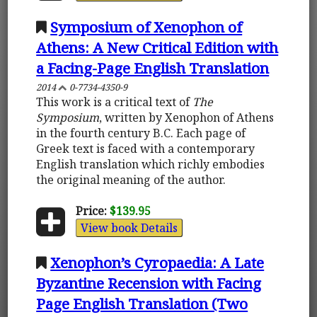
Symposium of Xenophon of
Athens: A New Critical Edition with
a Facing-Page English Translation
2014
0-7734-4350-9
This work is a critical text of
The
Symposium
, written by Xenophon of Athens
in the fourth century B.C. Each page of
Greek text is faced with a contemporary
English translation which richly embodies
the original meaning of the author.
Price:
$139.95
View book Details
Xenophon’s Cyropaedia: A Late
Byzantine Recension with Facing
Page English Translation (Two