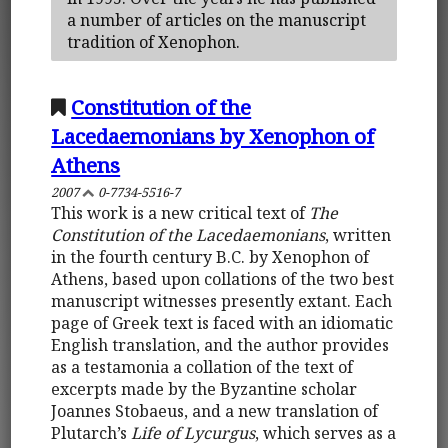
a number of articles on the manuscript
tradition of Xenophon.
Constitution of the
Lacedaemonians by Xenophon of
Athens
2007
0-7734-5516-7
This work is a new critical text of
The
Constitution of the Lacedaemonians
, written
in the fourth century B.C. by Xenophon of
Athens, based upon collations of the two best
manuscript witnesses presently extant. Each
page of Greek text is faced with an idiomatic
English translation, and the author provides
as a testamonia a collation of the text of
excerpts made by the Byzantine scholar
Joannes Stobaeus, and a new translation of
Plutarch’s
Life of Lycurgus
, which serves as a