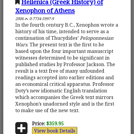
Hellenica (Greek History) of
Xenophon of Athens
2006
0-7734-5997-9
In the fourth century B.C., Xenophon wrote a
history of his time, intended to serve as a
continuation of Thucydides’
Peloponnesian
Wars
. The present text is the first to be
based upon the four important manuscript
witnesses determined to be significant in
published studies by Professor Jackson. The
result is a text free of many unfounded
readings accepted into earlier editions and
an economical critical apparatus. Professor
Doty’s new idiomatic English translation
which accompanies the Greek text mirrors
Xenophon’s unadorned style and is the first
to make use of the new text.
Price:
$359.95
View book Details