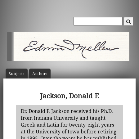
Subject
s
Author
s
Jackson, Donald F.
Dr. Donald F. Jackson received his Ph.D.
from Indiana University and taught
Greek and Latin for twenty-eight years
at the University of Iowa before retiring
in 1995. Over the years he has published