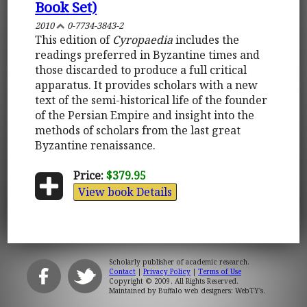
Book Set)
2010
0-7734-3843-2
This edition of
Cyropaedia
includes the
readings preferred in Byzantine times and
those discarded to produce a full critical
apparatus. It provides scholars with a new
text of the semi-historical life of the founder
of the Persian Empire and insight into the
methods of scholars from the last great
Byzantine renaissance.
Price:
$379.95
View book Details
Scholarly publisher of academic research.
Contact
|
Privacy Policy
|
Terms of Use
Copyright © 2009. All Rights Reserved.
Maintained by
Buffalo web designers: WebTY's
.