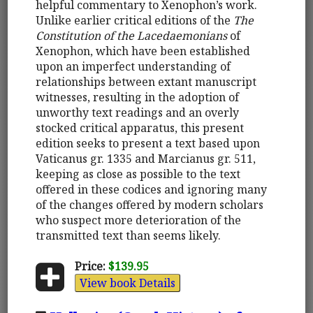
helpful commentary to Xenophon’s work.
Unlike earlier critical editions of the
The
Constitution of the Lacedaemonians
of
Xenophon, which have been established
upon an imperfect understanding of
relationships between extant manuscript
witnesses, resulting in the adoption of
unworthy text readings and an overly
stocked critical apparatus, this present
edition seeks to present a text based upon
Vaticanus gr. 1335 and Marcianus gr. 511,
keeping as close as possible to the text
offered in these codices and ignoring many
of the changes offered by modern scholars
who suspect more deterioration of the
transmitted text than seems likely.
Price:
$139.95
View book Details