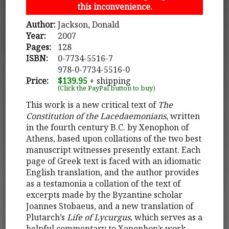
this inconvenience.
Author:
Jackson, Donald
Year:
2007
Pages:
128
ISBN:
0-7734-5516-7
978-0-7734-5516-0
Price:
$139.95
+ shipping
(Click the PayPal button to buy)
This work is a new critical text of
The
Constitution of the Lacedaemonians
, written
in the fourth century B.C. by Xenophon of
Athens, based upon collations of the two best
manuscript witnesses presently extant. Each
page of Greek text is faced with an idiomatic
English translation, and the author provides
as a testamonia a collation of the text of
excerpts made by the Byzantine scholar
Joannes Stobaeus, and a new translation of
Plutarch’s
Life of Lycurgus
, which serves as a
helpful commentary to Xenophon’s work.