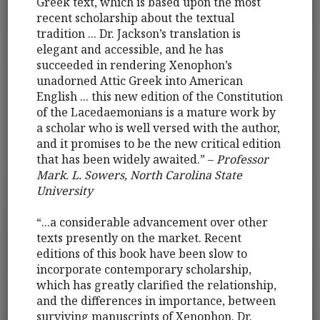
Greek text, which is based upon the most
recent scholarship about the textual
tradition ... Dr. Jackson’s translation is
elegant and accessible, and he has
succeeded in rendering Xenophon’s
unadorned Attic Greek into American
English ... this new edition of the Constitution
of the Lacedaemonians is a mature work by
a scholar who is well versed with the author,
and it promises to be the new critical edition
that has been widely awaited.” –
Professor
Mark. L. Sowers, North Carolina State
University
“...a considerable advancement over other
texts presently on the market. Recent
editions of this book have been slow to
incorporate contemporary scholarship,
which has greatly clarified the relationship,
and the differences in importance, between
surviving manuscripts of Xenophon. Dr.