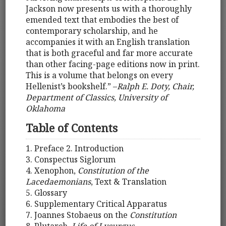
Jackson now presents us with a thoroughly
emended text that embodies the best of
contemporary scholarship, and he
accompanies it with an English translation
that is both graceful and far more accurate
than other facing-page editions now in print.
This is a volume that belongs on every
Hellenist’s bookshelf.” –
Ralph E. Doty, Chair,
Department of Classics, University of
Oklahoma
Table of Contents
1. Preface 2. Introduction
3. Conspectus Siglorum
4. Xenophon,
Constitution of the
Lacedaemonians
, Text & Translation
5. Glossary
6. Supplementary Critical Apparatus
7. Joannes Stobaeus on the
Constitution