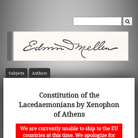
Subject
s
Author
s
Constitution of the
Lacedaemonians by Xenophon
of Athens
We are currently unable to ship to the EU
countries at this time. We apologize for