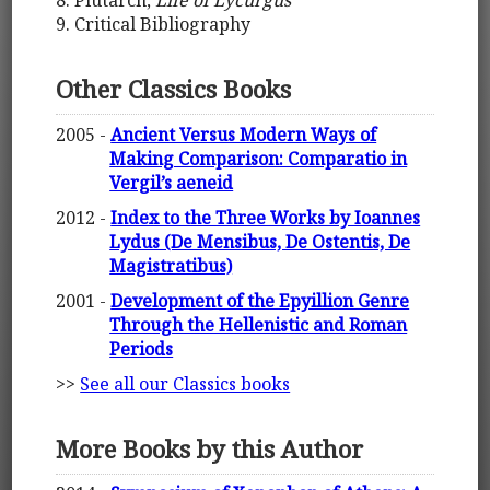
8. Plutarch,
Life of Lycurgus
9. Critical Bibliography
Other Classics Books
2005 -
Ancient Versus Modern Ways of
Making Comparison: Comparatio in
Vergil’s aeneid
2012 -
Index to the Three Works by Ioannes
Lydus (De Mensibus, De Ostentis, De
Magistratibus)
2001 -
Development of the Epyillion Genre
Through the Hellenistic and Roman
Periods
>>
See all our Classics books
More Books by this Author