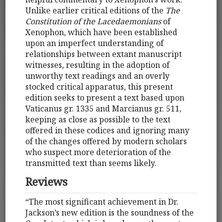
Unlike earlier critical editions of the
The
Constitution of the Lacedaemonians
of
Xenophon, which have been established
upon an imperfect understanding of
relationships between extant manuscript
witnesses, resulting in the adoption of
unworthy text readings and an overly
stocked critical apparatus, this present
edition seeks to present a text based upon
Vaticanus gr. 1335 and Marcianus gr. 511,
keeping as close as possible to the text
offered in these codices and ignoring many
of the changes offered by modern scholars
who suspect more deterioration of the
transmitted text than seems likely.
Reviews
“The most significant achievement in Dr.
Jackson’s new edition is the soundness of the