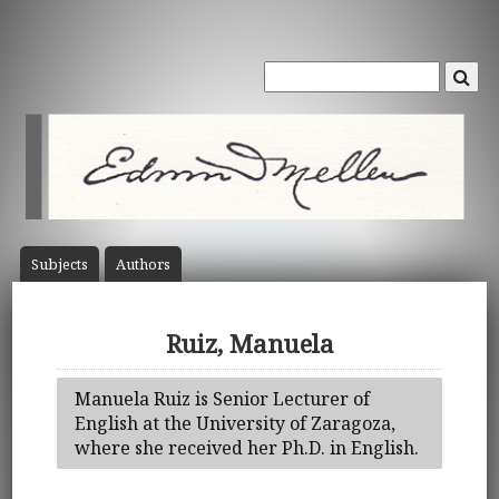
Subject
s
Author
s
Ruiz, Manuela
Manuela Ruiz is Senior Lecturer of
English at the University of Zaragoza,
where she received her Ph.D. in English.