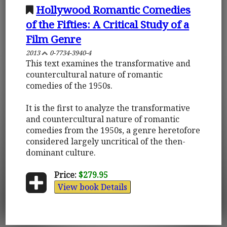
Hollywood Romantic Comedies
of the Fifties: A Critical Study of a
Film Genre
2013
0-7734-3940-4
This text examines the transformative and
countercultural nature of romantic
comedies of the 1950s.
It is the first to analyze the transformative
and countercultural nature of romantic
comedies from the 1950s, a genre heretofore
considered largely uncritical of the then-
dominant culture.
Price:
$279.95
View book Details