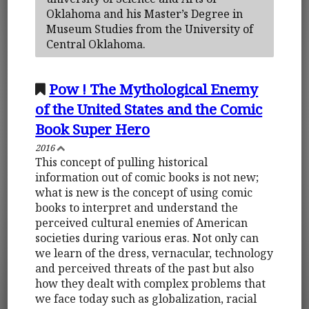
Oklahoma and his Master’s Degree in
Museum Studies from the University of
Central Oklahoma.
Pow ! The Mythological Enemy
of the United States and the Comic
Book Super Hero
2016
This concept of pulling historical
information out of comic books is not new;
what is new is the concept of using comic
books to interpret and understand the
perceived cultural enemies of American
societies during various eras. Not only can
we learn of the dress, vernacular, technology
and perceived threats of the past but also
how they dealt with complex problems that
we face today such as globalization, racial