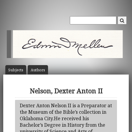
Subject
s
Author
s
Nelson, Dexter Anton II
Dexter Anton Nelson II is a Preparator at
the Museum of the Bible’s collection in
Oklahoma City.He received his
Bachelor’s Degree in History from the
university of Science and Arts of