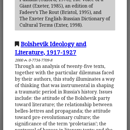
Giant (Exeter, 1985), an edition of
Fadeev’s The Rout (Bristol, 1995), and
The Exeter English-Russian Dictionary of
Cultural Terms (Exter, 1998).
Bolshevik Ideology and
Literature, 1917-1927
2000
0-7734-7709-8
Through an analysis of twenty-five texts,
together with the particular dilemmas faced
by their authors, this study illuminates a way
of thinking that was instrumental in shaping
a traumatic period in Russia’s history. Issues
include: the attitude of the Bolshevik party
toward literature; the relationship between
belles-lettres and propaganda; the attitude
toward pre-revolutionary culture; the
significance of the term ‘proletarian’; the
portrayal of heroes in literary texts; and the