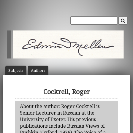
Subject
s
Author
s
Cockrell, Roger
About the author: Roger Cockrell is
Senior Lecturer in Russian at the
University of Exeter. His previous
publications include Russian Views of
Pushkin (Oxford, 1976), The Voice of a