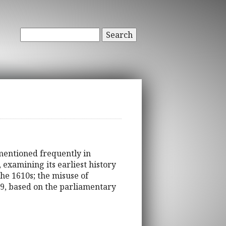
Search
 mentioned frequently in
 examining its earliest history
he 1610s; the misuse of
29, based on the parliamentary