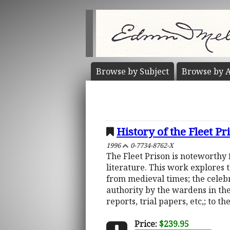
Browse by
Subject
Browse by
A
History of the Fleet P
1996
0-7734-8762-X
The Fleet Prison is noteworthy 
literature. This work explores 
from medieval times; the celebr
authority by the wardens in th
reports, trial papers, etc,; to t
Price:
$239.95