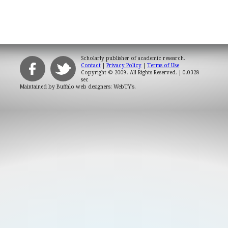
Scholarly publisher of academic research.
Contact
|
Privacy Policy
|
Terms of Use
Copyright © 2009. All Rights Reserved.
| 0.0328
sec
Maintained by
Buffalo web designers: WebTY's
.