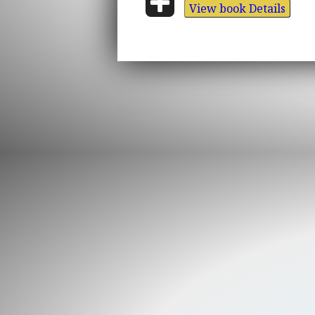
View book Details