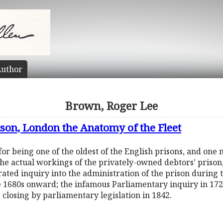
uthor
Brown, Roger Lee
rison, London the Anatomy of the Fleet
for being one of the oldest of the English prisons, and one
the actual workings of the privately-owned debtors' prison,
ated inquiry into the administration of the prison during t
e 1680s onward; the infamous Parliamentary inquiry in 17
he closing by parliamentary legislation in 1842.