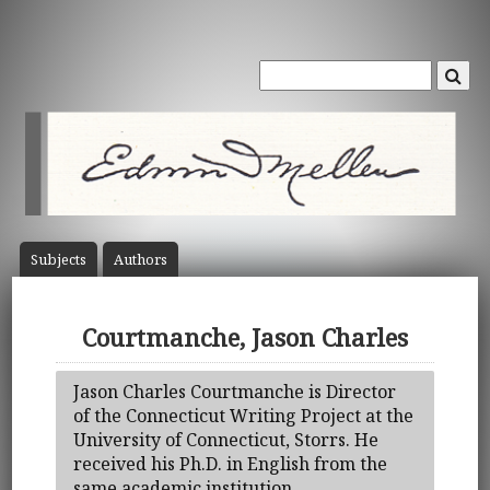
Subject
s
Author
s
Courtmanche, Jason Charles
Jason Charles Courtmanche is Director
of the Connecticut Writing Project at the
University of Connecticut, Storrs. He
received his Ph.D. in English from the
same academic institution.