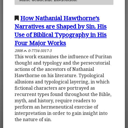
How Nathanial Hawthorne’s
Narratives are Shaped by Sin. His
Use of Biblical Typography in His
Four Major Works
2008
0-7734-5017-3
This work examines the influence of Puritan
thought and typology and the persecutorial
actions of the ancestors of Nathanial
Hawthorne on his literature. Typological
allusions and typological layering, in which
fictional characters are portrayed as
recurrent types found throughout the Bible,
myth, and history, require readers to
perform an hermeneutical exercise of
interpretation in order to gain insight into
the nature of sin.