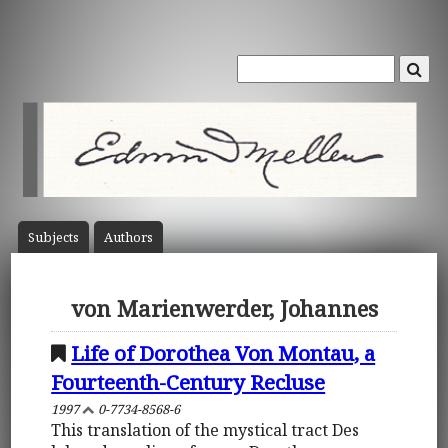
Subject
s
Author
s
von Marienwerder, Johannes
Life of Dorothea Von Montau, a
Fourteenth-Century Recluse
1997
0-7734-8568-6
This translation of the mystical tract Des