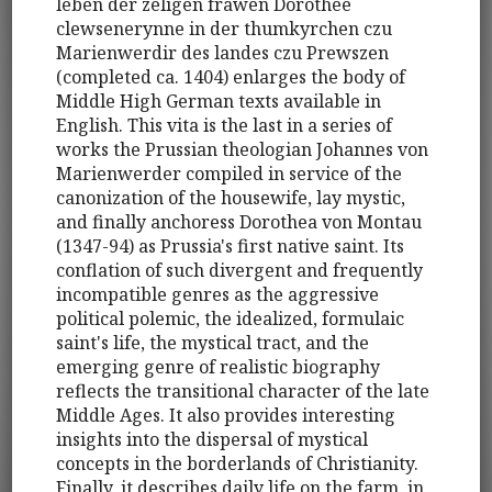
leben der zeligen frawen Dorothee
clewsenerynne in der thumkyrchen czu
Marienwerdir des landes czu Prewszen
(completed ca. 1404) enlarges the body of
Middle High German texts available in
English. This vita is the last in a series of
works the Prussian theologian Johannes von
Marienwerder compiled in service of the
canonization of the housewife, lay mystic,
and finally anchoress Dorothea von Montau
(1347-94) as Prussia's first native saint. Its
conflation of such divergent and frequently
incompatible genres as the aggressive
political polemic, the idealized, formulaic
saint's life, the mystical tract, and the
emerging genre of realistic biography
reflects the transitional character of the late
Middle Ages. It also provides interesting
insights into the dispersal of mystical
concepts in the borderlands of Christianity.
Finally, it describes daily life on the farm, in