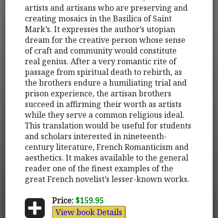
artists and artisans who are preserving and
creating mosaics in the Basilica of Saint
Mark’s. It expresses the author’s utopian
dream for the creative person whose sense
of craft and community would constitute
real genius. After a very romantic rite of
passage from spiritual death to rebirth, as
the brothers endure a humiliating trial and
prison experience, the artisan brothers
succeed in affirming their worth as artists
while they serve a common religious ideal.
This translation would be useful for students
and scholars interested in nineteenth-
century literature, French Romanticism and
aesthetics. It makes available to the general
reader one of the finest examples of the
great French novelist’s lesser-known works.
Price:
$159.95
View book Details