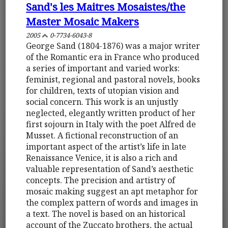
Sand's les Maitres Mosaistes/the
Master Mosaic Makers
2005
0-7734-6043-8
George Sand (1804-1876) was a major writer
of the Romantic era in France who produced
a series of important and varied works:
feminist, regional and pastoral novels, books
for children, texts of utopian vision and
social concern. This work is an unjustly
neglected, elegantly written product of her
first sojourn in Italy with the poet Alfred de
Musset. A fictional reconstruction of an
important aspect of the artist’s life in late
Renaissance Venice, it is also a rich and
valuable representation of Sand’s aesthetic
concepts. The precision and artistry of
mosaic making suggest an apt metaphor for
the complex pattern of words and images in
a text. The novel is based on an historical
account of the Zuccato brothers, the actual