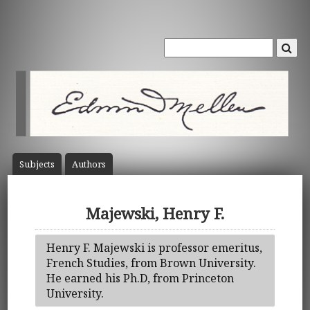
Subject
s
Author
s
Majewski, Henry F.
Henry F. Majewski is professor emeritus,
French Studies, from Brown University.
He earned his Ph.D, from Princeton
University.