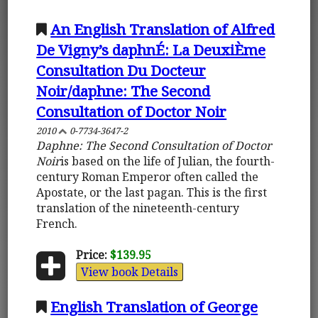
An English Translation of Alfred
De Vigny’s daphnÉ: La DeuxiÈme
Consultation Du Docteur
Noir/daphne: The Second
Consultation of Doctor Noir
2010
0-7734-3647-2
Daphne: The Second Consultation of Doctor
Noir
is based on the life of Julian, the fourth-
century Roman Emperor often called the
Apostate, or the last pagan. This is the first
translation of the nineteenth-century
French.
Price:
$139.95
View book Details
English Translation of George