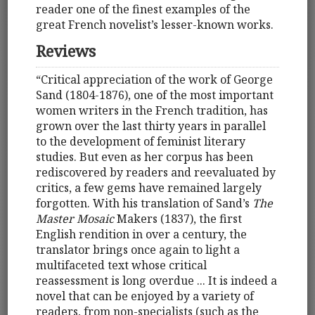
reader one of the finest examples of the
great French novelist’s lesser-known works.
Reviews
“Critical appreciation of the work of George
Sand (1804-1876), one of the most important
women writers in the French tradition, has
grown over the last thirty years in parallel
to the development of feminist literary
studies. But even as her corpus has been
rediscovered by readers and reevaluated by
critics, a few gems have remained largely
forgotten. With his translation of Sand’s
The
Master Mosaic
Makers (1837), the first
English rendition in over a century, the
translator brings once again to light a
multifaceted text whose critical
reassessment is long overdue ... It is indeed a
novel that can be enjoyed by a variety of
readers, from non-specialists (such as the