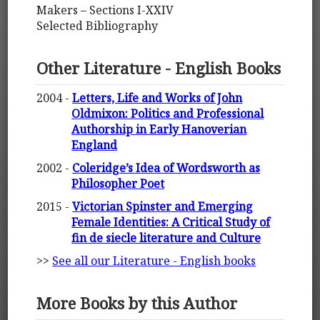
Makers – Sections I-XXIV
Selected Bibliography
Other Literature - English Books
2004 -
Letters, Life and Works of John
Oldmixon: Politics and Professional
Authorship in Early Hanoverian
England
2002 -
Coleridge’s Idea of Wordsworth as
Philosopher Poet
2015 -
Victorian Spinster and Emerging
Female Identities: A Critical Study of
fin de siecle literature and Culture
>>
See all our Literature - English books
More Books by this Author