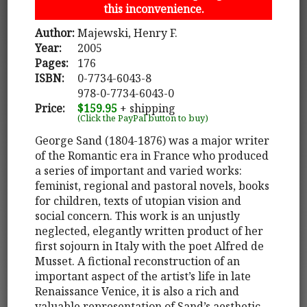
this inconvenience.
Author:
Majewski, Henry F.
Year:
2005
Pages:
176
ISBN:
0-7734-6043-8
978-0-7734-6043-0
Price:
$159.95
+ shipping
(Click the PayPal button to buy)
George Sand (1804-1876) was a major writer
of the Romantic era in France who produced
a series of important and varied works:
feminist, regional and pastoral novels, books
for children, texts of utopian vision and
social concern. This work is an unjustly
neglected, elegantly written product of her
first sojourn in Italy with the poet Alfred de
Musset. A fictional reconstruction of an
important aspect of the artist’s life in late
Renaissance Venice, it is also a rich and
valuable representation of Sand’s aesthetic