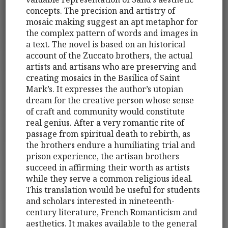
concepts. The precision and artistry of
mosaic making suggest an apt metaphor for
the complex pattern of words and images in
a text. The novel is based on an historical
account of the Zuccato brothers, the actual
artists and artisans who are preserving and
creating mosaics in the Basilica of Saint
Mark’s. It expresses the author’s utopian
dream for the creative person whose sense
of craft and community would constitute
real genius. After a very romantic rite of
passage from spiritual death to rebirth, as
the brothers endure a humiliating trial and
prison experience, the artisan brothers
succeed in affirming their worth as artists
while they serve a common religious ideal.
This translation would be useful for students
and scholars interested in nineteenth-
century literature, French Romanticism and
aesthetics. It makes available to the general