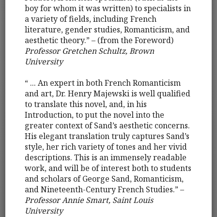
boy for whom it was written) to specialists in
a variety of fields, including French
literature, gender studies, Romanticism, and
aesthetic theory.” – (from the Foreword)
Professor Gretchen Schultz, Brown
University
“ ... An expert in both French Romanticism
and art, Dr. Henry Majewski is well qualified
to translate this novel, and, in his
Introduction, to put the novel into the
greater context of Sand’s aesthetic concerns.
His elegant translation truly captures Sand’s
style, her rich variety of tones and her vivid
descriptions. This is an immensely readable
work, and will be of interest both to students
and scholars of George Sand, Romanticism,
and Nineteenth-Century French Studies.” –
Professor Annie Smart, Saint Louis
University