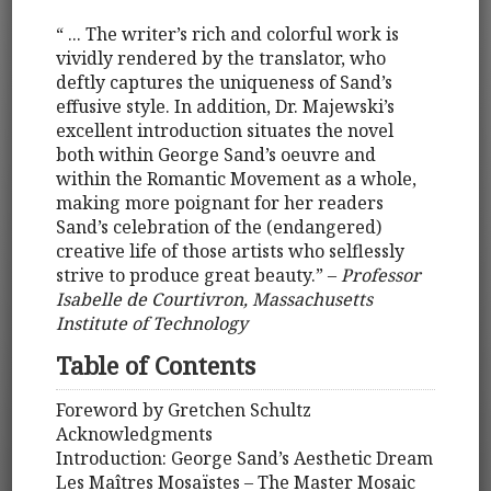
“ ... The writer’s rich and colorful work is
vividly rendered by the translator, who
deftly captures the uniqueness of Sand’s
effusive style. In addition, Dr. Majewski’s
excellent introduction situates the novel
both within George Sand’s oeuvre and
within the Romantic Movement as a whole,
making more poignant for her readers
Sand’s celebration of the (endangered)
creative life of those artists who selflessly
strive to produce great beauty.” –
Professor
Isabelle de Courtivron, Massachusetts
Institute of Technology
Table of Contents
Foreword by Gretchen Schultz
Acknowledgments
Introduction: George Sand’s Aesthetic Dream
Les Maîtres Mosaïstes – The Master Mosaic