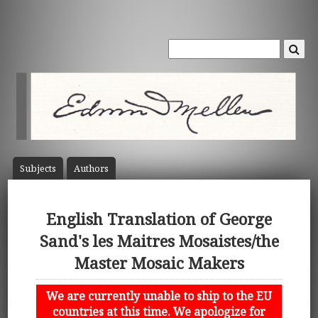
Subject
s
Author
s
English Translation of George
Sand's les Maitres Mosaistes/the
Master Mosaic Makers
We are currently unable to ship to the EU
countries at this time. We apologize for