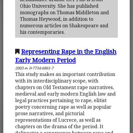
Ohio University. She has published
monographs on Thomas Middleton and
Thomas Heywood, in addition to
numerous articles on Shakespeare and
his contemporaries.
Representing Rape in the English
Early Modern Period
2003
0-7734-6861-7
This study makes an important contribution
with its interdisciplinary scope, with
chapters on Old Testament rape narratives,
medieval and early modern English law and
legal practices pertaining to rape, elitist
poetry concerning rape as well as popular
prose narratives, and pictorial
representations of Lucrece, as well as
chapters on the drama of the period. It
delineates a congruence between rape and