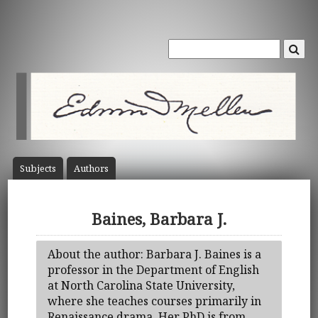
Subject
s
Author
s
Baines, Barbara J.
About the author: Barbara J. Baines is a
professor in the Department of English
at North Carolina State University,
where she teaches courses primarily in
Renaissance drama. Her PhD is from