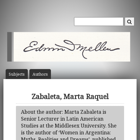
Subject
s
Author
s
Zabaleta, Marta Raquel
About the author: Marta Zabaleta is
Senior Lecturer in Latin American
Studies at the Middlesex University. She
is the author of ‘Women in Argentina:
Myths, Realities and Dreams’, published