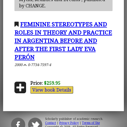
by CHANGE.
FEMININE STEREOTYPES AND
ROLES IN THEORY AND PRACTICE
IN ARGENTINA BEFORE AND
AFTER THE FIRST LADY EVA
PERÓN
2000
0-7734-7597-4
Price:
$259.95
View book Details
Scholarly publisher of academic research.
Contact
|
Privacy Policy
|
Terms of Use
Copyright © 2009. All Rights Reserved.