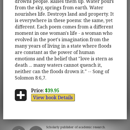
drowns people. Raises them up. Water pours
from the sky, springs from earth. Water
nourishes life. Destroys land and property. It
is everywhere in these poems: the same, yet
different. Each poem comes from a different
moment in one woman's life - a woman who
evolved in the poet's imagination from the
many years of living in a state where floods
are constant as the power of human
emotions and the belief that "love is stern as
death ... many waters cannot quench it,
neither can the floods drown it." -- Song of
Solomon 8:6,7.
Price:
$39.95
View book Details
Scholarly publisher of academic research.