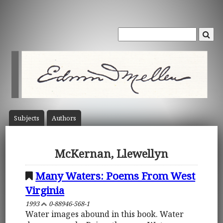
Subject
s
Author
s
McKernan, Llewellyn
Many Waters: Poems From West
Virginia
1993
0-88946-568-1
Water images abound in this book. Water