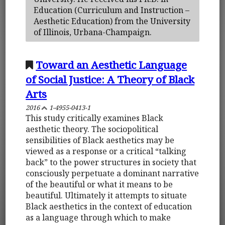
Education (Curriculum and Instruction –
Aesthetic Education) from the University
of Illinois, Urbana-Champaign.
Toward an Aesthetic Language
of Social Justice: A Theory of Black
Arts
2016
1-4955-0413-1
This study critically examines Black
aesthetic theory. The sociopolitical
sensibilities of Black aesthetics may be
viewed as a response or a critical “talking
back” to the power structures in society that
consciously perpetuate a dominant narrative
of the beautiful or what it means to be
beautiful. Ultimately it attempts to situate
Black aesthetics in the context of education
as a language through which to make