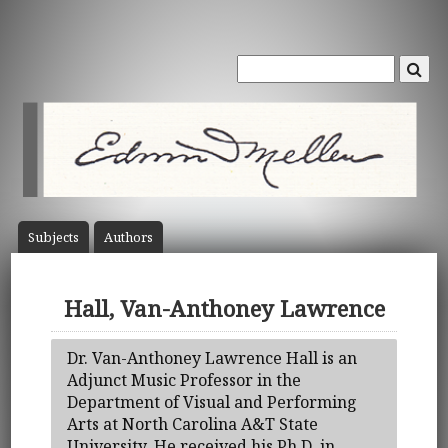
Subject
s
Author
s
Hall, Van-Anthoney Lawrence
Dr. Van-Anthoney Lawrence Hall is an
Adjunct Music Professor in the
Department of Visual and Performing
Arts at North Carolina A&T State
University. He received his Ph.D. in