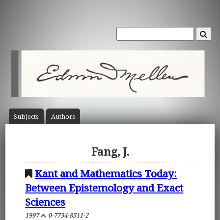
Subject
s
Author
s
Fang, J.
Kant and Mathematics Today:
Between Epistemology and Exact
Sciences
1997
0-7734-8511-2