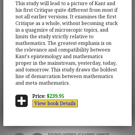
This study will lead to a picture of Kant and
his first Critique quite different from most if
not all earlier versions. It examines the first
Critique as a whole, without becoming stuck
in a quagmire of microscopic topics, and
limits the study strictly relative to
mathematics. The greatest emphasis is on
the relevance and compatibility between
Kant's epistemology and mathematics
proper in the mainstream, yesterday, today,
and tomorrow. This study draws the boldest
line of demarcation between mathematics
and meta-mathematics.
Price:
$239.95
View book Details
Scholarly publisher of academic research.