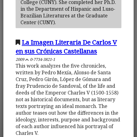
College (CUNY). She completed her Ph.D.
in the Department of Hispanic and Luso-
Brazilian Literatures at the Graduate
Center (CUNY).
La Imagen Literaria De Carlos V
en sus Crónicas Castellanas
2009
0-7734-3821-1
This work analyzes the five chronicles,
written by Pedro Mexía, Alonso de Santa
Cruz, Pedro Girón, López de Gómara and
fray Prudencio de Sandoval, of the life and
deeds of the Emperor Charles V (1500-1558)
not as historical documents, but as literary
texts portraying an ideal monarch. The
author teases out how the differences in the
ideology, interests, purpose and background
of each author influenced his portrayal of
Charles V.