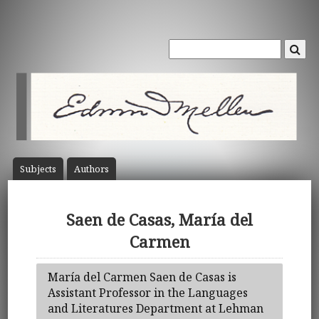
Subject
s
Author
s
Saen de Casas, María del
Carmen
María del Carmen Saen de Casas is
Assistant Professor in the Languages
and Literatures Department at Lehman