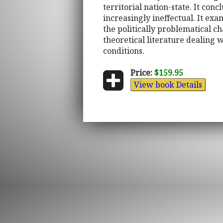
territorial nation-state. It con
increasingly ineffectual. It ex
the politically problematical ch
theoretical literature dealing
conditions.
Price:
$159.95
View book Details