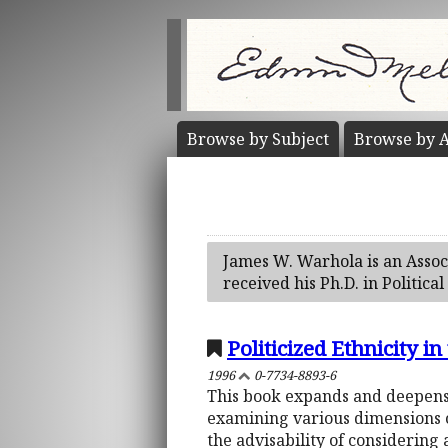
Browse by
Subject
Browse by
A
James W. Warhola is an Associ
received his Ph.D. in Politica
Politicized Ethnicity 
1996
0-7734-8893-6
This book expands and deepens 
examining various dimensions of 
the advisability of considering