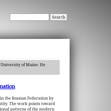
Search
 University of Maine. He
rmation
in the Russian Federation by
entity. The work points toward
tional patterns of the modern