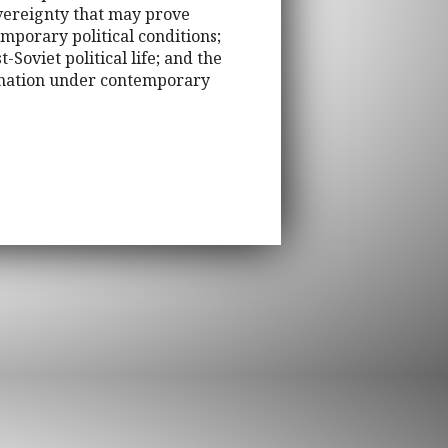
sovereignty that may prove
emporary political conditions;
-Soviet political life; and the
ormation under contemporary