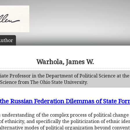
uthor
Warhola, James W.
ate Professor in the Department of Political Science at the
l Science from The Ohio State University.
in the Russian Federation Dilemmas of State Fo
understanding of the complex process of political change 
ethnicity, and specifically the politicization of ethnic id
 alternative modes of political organization beyond conven