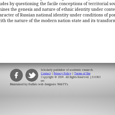
cludes by questioning the facile conceptions of territorial 
amines the genesis and nature of ethnic identity under cont
aracter of Russian national identity under conditions of post
 with the nature of the modern nation-state and its transf
Scholarly publisher of academic research.
Contact
|
Privacy Policy
|
Terms of Use
Copyright © 2009. All Rights Reserved.
| 0.0383
sec
Maintained by
Buffalo web designers: WebTY's
.