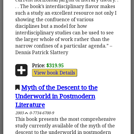
. . The book’s interdisciplinary flavor makes
such a study an excellent resource not only I
showing the confluence of various
disciplines but a model for how
interdisciplinary studies can be used to see
the larger whole of work rather than the
narrow confines of a particular agenda.” –
Dennis Patrick Slattery
Price:
$319.95
View book Details
Myth of the Descent to the
Underworld in Postmodern
Literature
2003
0-7734-6700-9
This book presents the most comprehensive
study currently available of the myth of the
descent to the underworld in postmodern