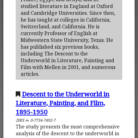
studied literature in England at Oxford
and Cambridge Universities. Since then,
he has taught at colleges in California,
Switzerland, and California. He is
currently Professor of English at
Midwestern State University, Texas. He
has published six previous books,
including The Descent to the
Underworld in Literature, Painting and
Film with Mellen in 2001, and numerous
articles.
Descent to the Underworld in
Literature, Painting, and Film,
1895-1950
2001
0-7734-7492-7
The study presents the most comprehensive
analysis of the descent to the underworld in