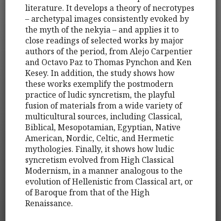
literature. It develops a theory of necrotypes
– archetypal images consistently evoked by
the myth of the nekyia – and applies it to
close readings of selected works by major
authors of the period, from Alejo Carpentier
and Octavo Paz to Thomas Pynchon and Ken
Kesey. In addition, the study shows how
these works exemplify the postmodern
practice of ludic syncretism, the playful
fusion of materials from a wide variety of
multicultural sources, including Classical,
Biblical, Mesopotamian, Egyptian, Native
American, Nordic, Celtic, and Hermetic
mythologies. Finally, it shows how ludic
syncretism evolved from High Classical
Modernism, in a manner analogous to the
evolution of Hellenistic from Classical art, or
of Baroque from that of the High
Renaissance.