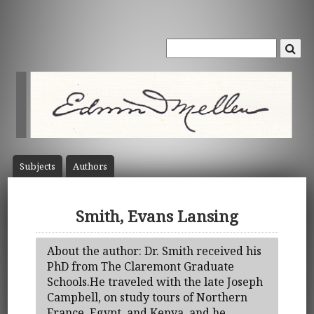
Subject
s
Author
s
Smith, Evans Lansing
About the author: Dr. Smith received his
PhD from The Claremont Graduate
Schools.He traveled with the late Joseph
Campbell, on study tours of Northern
France, Egypt, and Kenya, and he