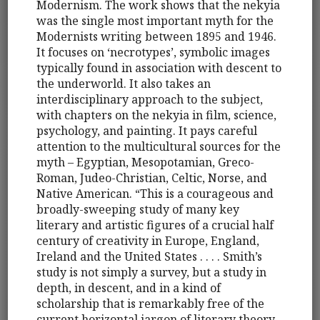
Modernism. The work shows that the nekyia
was the single most important myth for the
Modernists writing between 1895 and 1946.
It focuses on ‘necrotypes’, symbolic images
typically found in association with descent to
the underworld. It also takes an
interdisciplinary approach to the subject,
with chapters on the nekyia in film, science,
psychology, and painting. It pays careful
attention to the multicultural sources for the
myth – Egyptian, Mesopotamian, Greco-
Roman, Judeo-Christian, Celtic, Norse, and
Native American. “This is a courageous and
broadly-sweeping study of many key
literary and artistic figures of a crucial half
century of creativity in Europe, England,
Ireland and the United States . . . . Smith’s
study is not simply a survey, but a study in
depth, in descent, and in a kind of
scholarship that is remarkably free of the
current horizontal jargon of literary theory. .