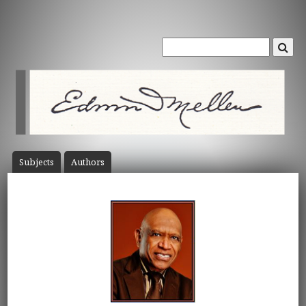
Subject
s
Author
s