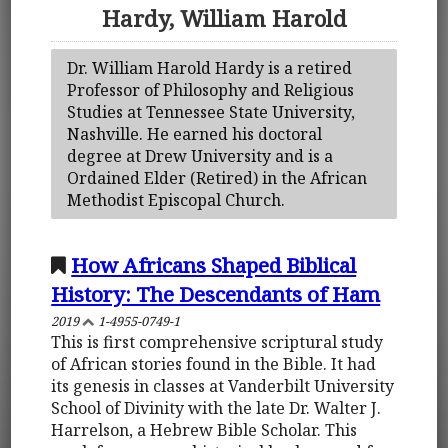
Hardy, William Harold
Dr. William Harold Hardy is a retired
Professor of Philosophy and Religious
Studies at Tennessee State University,
Nashville. He earned his doctoral
degree at Drew University and is a
Ordained Elder (Retired) in the African
Methodist Episcopal Church.
How Africans Shaped Biblical
History: The Descendants of Ham
2019
1-4955-0749-1
This is first comprehensive scriptural study
of African stories found in the Bible. It had
its genesis in classes at Vanderbilt University
School of Divinity with the late Dr. Walter J.
Harrelson, a Hebrew Bible Scholar. This