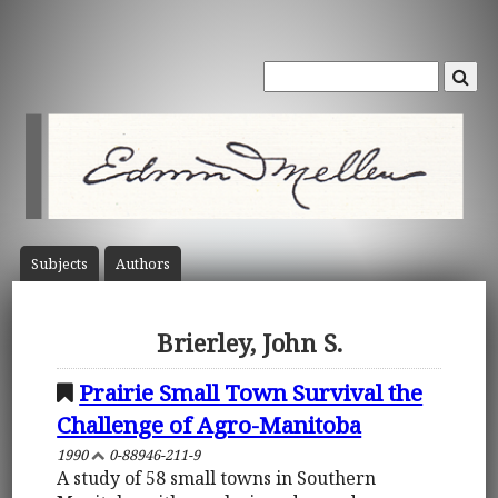
Subject
s
Author
s
Brierley, John S.
Prairie Small Town Survival the
Challenge of Agro-Manitoba
1990
0-88946-211-9
A study of 58 small towns in Southern