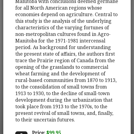
Manitoba with conclusions deemed germane
for all North American regions whose
economies depend on agriculture. Central to
this study is the analysis of the underlying
characteristics of the varying fortunes of
non-metropolitan cultures found in Agro-
Manitoba for the 1971-1981 intercensal
period. As background for understanding
the present state of affairs, the authors first
trace the Prairie region of Canada from the
opening of the grasslands to commercial
wheat farming and the development of
rural-based communities from 1870 to 1913,
to the consolidation of small towns from
1913 to 1930, to the decline of small-town
development during the urbanization that
took place from 1913 to the 1970s, to the
present revival of small towns, and, finally,
to their uncertain futures.
Price:
$99.95