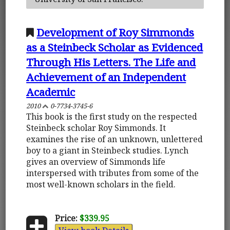
Development of Roy Simmonds
as a Steinbeck Scholar as Evidenced
Through His Letters. The Life and
Achievement of an Independent
Academic
2010
0-7734-3745-6
This book is the first study on the respected
Steinbeck scholar Roy Simmonds. It
examines the rise of an unknown, unlettered
boy to a giant in Steinbeck studies. Lynch
gives an overview of Simmonds life
interspersed with tributes from some of the
most well-known scholars in the field.
Price:
$339.95