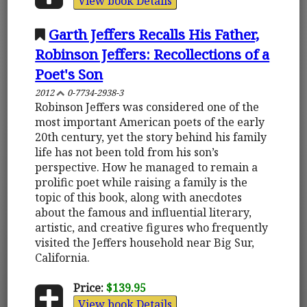
View book Details
Garth Jeffers Recalls His Father,
Robinson Jeffers: Recollections of a
Poet's Son
2012
0-7734-2938-3
Robinson Jeffers was considered one of the
most important American poets of the early
20th century, yet the story behind his family
life has not been told from his son’s
perspective. How he managed to remain a
prolific poet while raising a family is the
topic of this book, along with anecdotes
about the famous and influential literary,
artistic, and creative figures who frequently
visited the Jeffers household near Big Sur,
California.
Price:
$139.95
View book Details