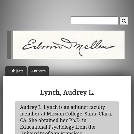
Subject
s
Author
s
Lynch, Audrey L.
Audrey L. Lynch is an adjunct faculty
member at Mission College, Santa Clara,
CA. She obtained her Ph.D. in
Educational Psychology from the
University of San Francisco.