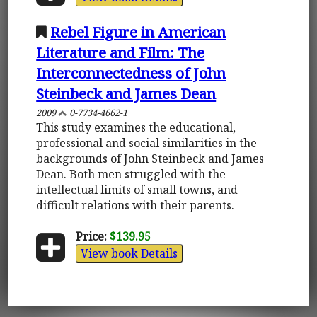
Rebel Figure in American
Literature and Film: The
Interconnectedness of John
Steinbeck and James Dean
2009
0-7734-4662-1
This study examines the educational,
professional and social similarities in the
backgrounds of John Steinbeck and James
Dean. Both men struggled with the
intellectual limits of small towns, and
difficult relations with their parents.
Price:
$139.95
View book Details