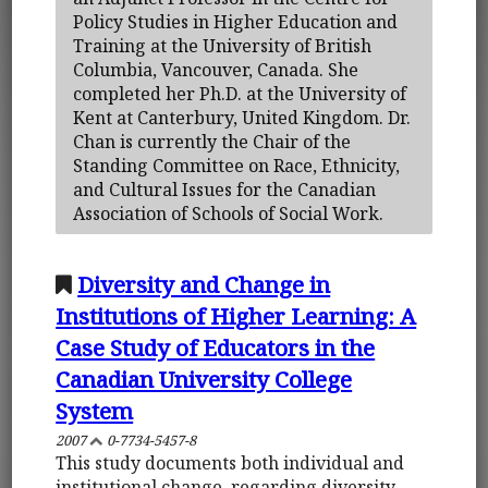
Policy Studies in Higher Education and
Training at the University of British
Columbia, Vancouver, Canada. She
completed her Ph.D. at the University of
Kent at Canterbury, United Kingdom. Dr.
Chan is currently the Chair of the
Standing Committee on Race, Ethnicity,
and Cultural Issues for the Canadian
Association of Schools of Social Work.
Diversity and Change in
Institutions of Higher Learning: A
Case Study of Educators in the
Canadian University College
System
2007
0-7734-5457-8
This study documents both individual and
institutional change, regarding diversity,