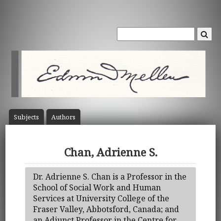
Subject
s
Author
s
Chan, Adrienne S.
Dr. Adrienne S. Chan is a Professor in the
School of Social Work and Human
Services at University College of the
Fraser Valley, Abbotsford, Canada; and
an Adjunct Professor in the Centre for