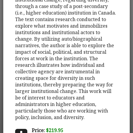
through a case study of a post-secondary
(i.e., higher education) institution in Canada.
The text contains research conducted to
explore what motivates and immobilizes
institutions and institutional actors to
change. By utilizing auto/biographical
narratives, the author is able to explore the
impact of social, political, and structural
forces at work in the institution. The
research illustrates how individual and
collective agency are instrumental in
creating space for diversity in such
institutions, thereby preparing the way for
larger institutional change. This work will
be of interest to educators and
administrators in higher education,
particularly those who are working with
policy, inclusion, and diversity.
Price:
$219.95